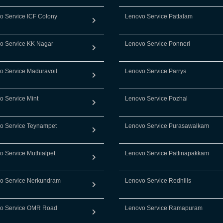
o Service ICF Colony
Lenovo Service Pattalam
o Service KK Nagar
Lenovo Service Ponneri
o Service Maduravoil
Lenovo Service Parrys
o Service Mint
Lenovo Service Pozhal
o Service Teynampet
Lenovo Service Purasawalkam
o Service Muthialpet
Lenovo Service Pattinapakkam
o Service Nerkundram
Lenovo Service Redhills
o Service OMR Road
Lenovo Service Ramapuram