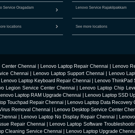
o Service Oragadam
Lenovo Service Rajakilpakkam
ore locations
See more locations
e Center Chennai
|
Lenovo Laptop Repair Chennai
|
Lenovo Re
vice Chennai
|
Lenovo Laptop Support Chennai
|
Lenovo Lap
|
Lenovo Laptop Keyboard Repair Chennai
|
Lenovo ThinkPad 
vo Legion Service Center Chennai
|
Lenovo Laptop Chip Leve
Lenovo Laptop RAM Upgrade Chennai
|
Lenovo Laptop SSD U
top Touchpad Repair Chennai
|
Lenovo Laptop Data Recovery 
Virus Removal Chennai
|
Lenovo Desktop Service Center Che
 Chennai
|
Lenovo Laptop No Display Repair Chennai
|
Lenovo
Issue Repair Chennai
|
Lenovo Laptop Software Troubleshooti
op Cleaning Service Chennai
|
Lenovo Laptop Upgrade Chenn