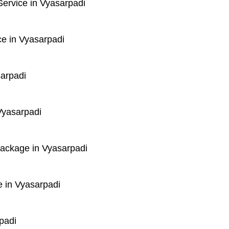
ervice in Vyasarpadi
e in Vyasarpadi
sarpadi
Vyasarpadi
Package in Vyasarpadi
 in Vyasarpadi
padi