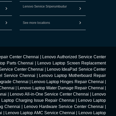
Lenovo Service Sriperumbudur
See more locations
pair Center Chennai
|
Lenovo Authorized Service Center
top Parts Chennai
|
Lenovo Laptop Screen Replacement
Service Center Chennai
|
Lenovo IdeaPad Service Center
l Service Chennai
|
Lenovo Laptop Motherboard Repair
pgrade Chennai
|
Lenovo Laptop Hinges Repair Chennai
|
Chennai
|
Lenovo Laptop Water Damage Repair Chennai
|
nnai
|
Lenovo All-in-One Service Center Chennai
|
Lenovo
 Laptop Charging Issue Repair Chennai
|
Lenovo Laptop
ng Chennai
|
Lenovo Hardware Service Center Chennai
|
ai
|
Lenovo Laptop AMC Service Chennai
|
Lenovo Laptop