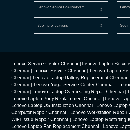
Lenovo Service Gowrivakkam
Lenov
See more locations
See m
Lenovo Service Center Chennai
|
Lenovo Laptop Servic
Chennai
|
Lenovo Service Chennai
|
Lenovo Laptop Ser
Chennai
|
Lenovo Laptop Battery Replacement Chennai
Chennai
|
Lenovo Yoga Service Center Chennai
|
Leno
Chennai
|
Lenovo Laptop Overheating Repair Chennai
|
Lenovo Laptop Body Replacement Chennai
|
Lenovo Lap
Lenovo Laptop OS Installation Chennai
|
Lenovo Laptop 
Computer Repair Chennai
|
Lenovo Workstation Repair
WiFi Issue Repair Chennai
|
Lenovo Laptop Restarting 
Lenovo Laptop Fan Replacement Chennai
|
Lenovo Lapt