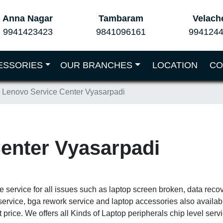
Anna Nagar
Tambaram
Velach
9941423423
9841096161
994124
ESSORIES
OUR BRANCHES
LOCATION
CO
Lenovo Service Center Vyasarpadi
enter Vyasarpadi
e service for all issues such as laptop screen broken, data reco
service, bga rework service and laptop accessories also availa
 price. We offers all Kinds of Laptop peripherals chip level ser