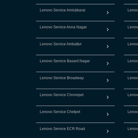
Lenovo Service Aminjikarai
Lenov
Lenovo Service Anna Nagar
Lenov
Lenovo Service Ambattur
Lenov
Lenovo Service Basant Nagar
Lenov
Lenovo Service Broadway
Lenov
Lenovo Service Chrompet
Lenov
Lenovo Service Chetpet
Lenov
Lenovo Service ECR Road
Lenov