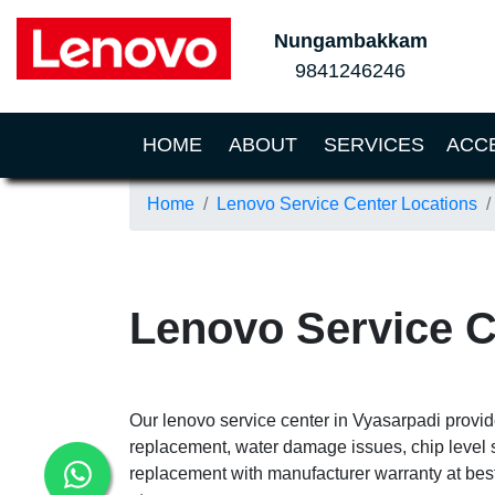
Nungambakkam
9841246246
(CURRENT)
HOME
ABOUT
SERVICES
ACC
Home
Lenovo Service Center Locations
Lenovo Service C
Our lenovo service center in Vyasarpadi provid
replacement, water damage issues, chip level 
replacement with manufacturer warranty at best