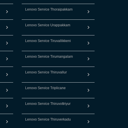
Lenovo Service Thoraipakkam
Lenovo Service Urappakkam
Lenovo Service Tiruvallikkeni
Lenovo Service Tirumangalam
Lenovo Service Thiruvallur
Lenovo Service Triplicane
Lenovo Service Thiruvottriyur
Lenovo Service Thiruverkadu