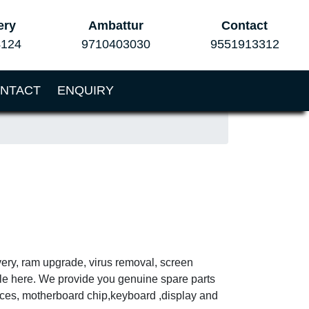
ery
Ambattur
Contact
4124
9710403030
9551913312
NTACT
ENQUIRY
very, ram upgrade, virus removal, screen
ble here. We provide you genuine spare parts
vices, motherboard chip,keyboard ,display and