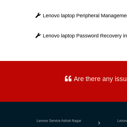
Lenovo laptop Peripheral Managemen
Lenovo laptop Password Recovery in
Are there any iss
Lenovo Service Ashok Nagar
Lenov