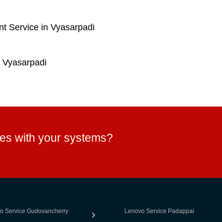
t Service in Vyasarpadi
 Vyasarpadi
ues with your systems?
o Service Gudovancherry
Lenovo Service Padappai