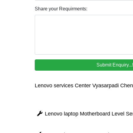
Share your Requirments:
Lenovo services Center Vyasarpadi Chen
Lenovo laptop Motherboard Level Ser