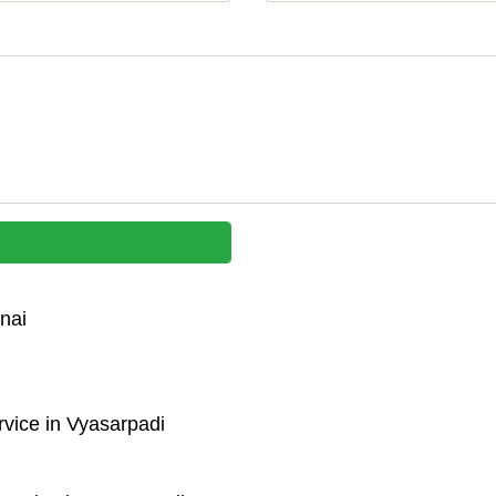
nai
vice in Vyasarpadi