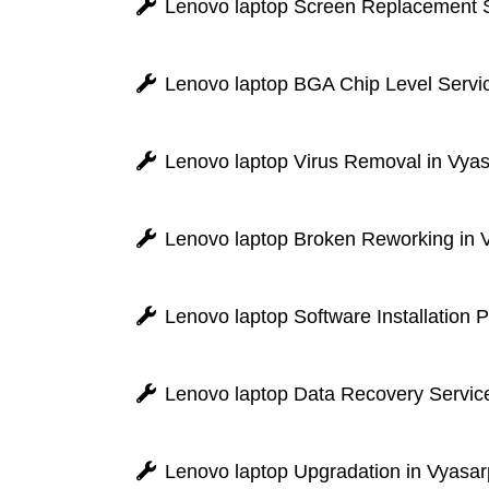
Lenovo laptop Screen Replacement S
Lenovo laptop BGA Chip Level Servic
Lenovo laptop Virus Removal in Vya
Lenovo laptop Broken Reworking in 
Lenovo laptop Software Installation 
Lenovo laptop Data Recovery Service
Lenovo laptop Upgradation in Vyasar