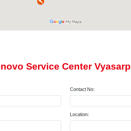
enovo Service Center Vyasarp
Contact No:
Location: