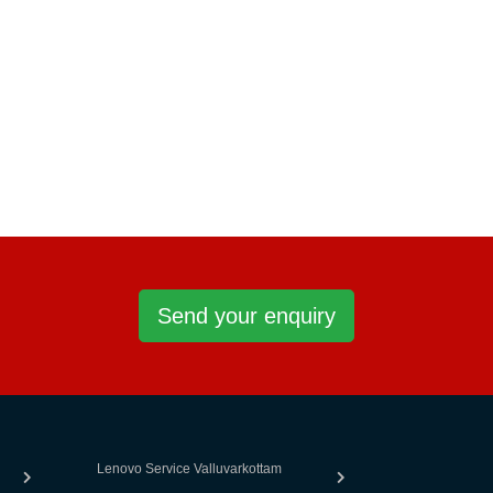
Send your enquiry
Lenovo Service Valluvarkottam