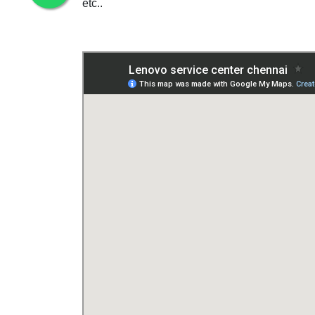
etc..