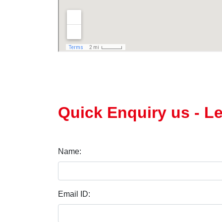
Quick Enquiry us - L
Name:
Email ID: