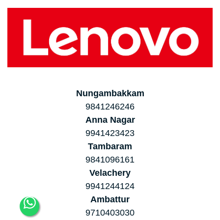
Nungambakkam
9841246246
Anna Nagar
9941423423
Tambaram
9841096161
Velachery
9941244124
Ambattur
9710403030