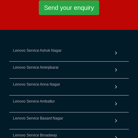
Send your enquiry
Lenovo Service Ashok Nagar
Lenovo Service Aminjikarai
Lenovo Service Anna Nagar
Lenovo Service Ambattur
Lenovo Service Basant Nagar
Lenovo Service Broadway