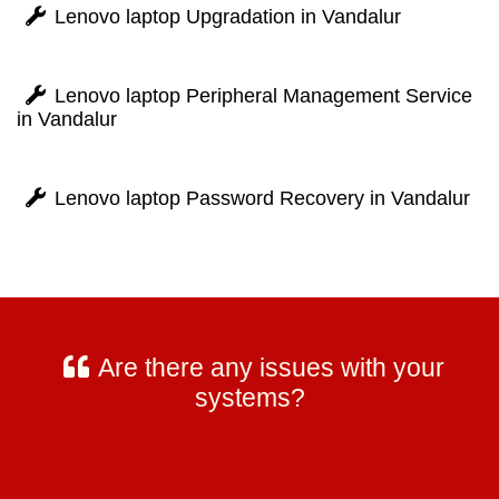
Lenovo laptop Upgradation in Vandalur
Lenovo laptop Peripheral Management Service
in Vandalur
Lenovo laptop Password Recovery in Vandalur
Are there any issues with your
systems?