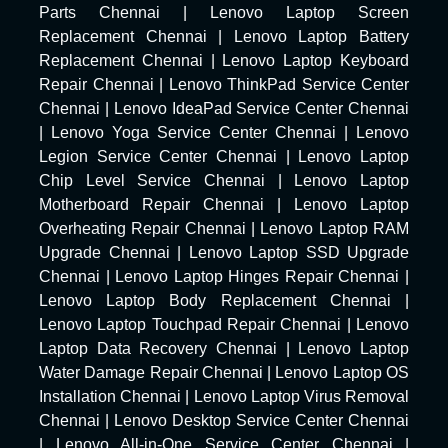
Parts Chennai
|
Lenovo Laptop Screen
Replacement Chennai
|
Lenovo Laptop Battery
Replacement Chennai
|
Lenovo Laptop Keyboard
Repair Chennai
|
Lenovo ThinkPad Service Center
Chennai
|
Lenovo IdeaPad Service Center Chennai
|
Lenovo Yoga Service Center Chennai
|
Lenovo
Legion Service Center Chennai
|
Lenovo Laptop
Chip Level Service Chennai
|
Lenovo Laptop
Motherboard Repair Chennai
|
Lenovo Laptop
Overheating Repair Chennai
|
Lenovo Laptop RAM
Upgrade Chennai
|
Lenovo Laptop SSD Upgrade
Chennai
|
Lenovo Laptop Hinges Repair Chennai
|
Lenovo Laptop Body Replacement Chennai
|
Lenovo Laptop Touchpad Repair Chennai
|
Lenovo
Laptop Data Recovery Chennai
|
Lenovo Laptop
Water Damage Repair Chennai
|
Lenovo Laptop OS
Installation Chennai
|
Lenovo Laptop Virus Removal
Chennai
|
Lenovo Desktop Service Center Chennai
|
Lenovo All-in-One Service Center Chennai
|