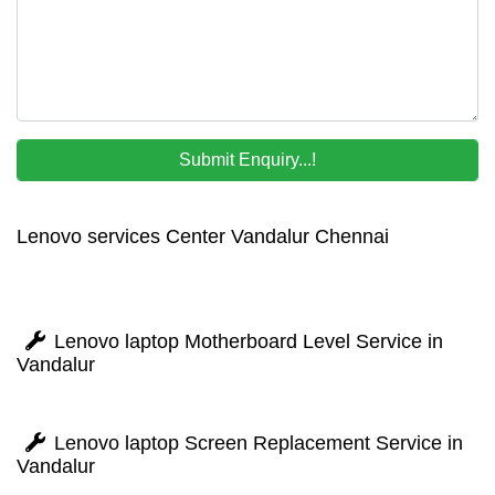
Lenovo services Center Vandalur Chennai
Lenovo laptop Motherboard Level Service in
Vandalur
Lenovo laptop Screen Replacement Service in
Vandalur