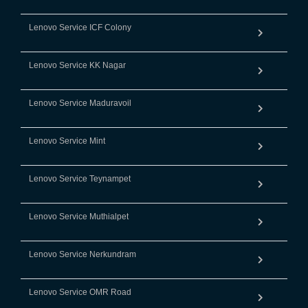
Lenovo Service ICF Colony
Lenovo Service KK Nagar
Lenovo Service Maduravoil
Lenovo Service Mint
Lenovo Service Teynampet
Lenovo Service Muthialpet
Lenovo Service Nerkundram
Lenovo Service OMR Road