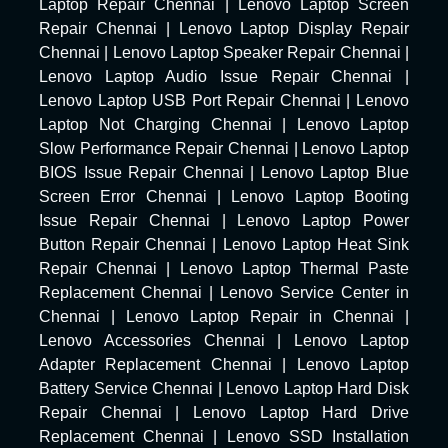
Laptop Repair Chennai
|
Lenovo Laptop Screen
Repair Chennai
|
Lenovo Laptop Display Repair
Chennai
|
Lenovo Laptop Speaker Repair Chennai
|
Lenovo Laptop Audio Issue Repair Chennai
|
Lenovo Laptop USB Port Repair Chennai
|
Lenovo
Laptop Not Charging Chennai
|
Lenovo Laptop
Slow Performance Repair Chennai
|
Lenovo Laptop
BIOS Issue Repair Chennai
|
Lenovo Laptop Blue
Screen Error Chennai
|
Lenovo Laptop Booting
Issue Repair Chennai
|
Lenovo Laptop Power
Button Repair Chennai
|
Lenovo Laptop Heat Sink
Repair Chennai
|
Lenovo Laptop Thermal Paste
Replacement Chennai
|
Lenovo Service Center in
Chennai
|
Lenovo Laptop Repair in Chennai
|
Lenovo Accessories Chennai
|
Lenovo Laptop
Adapter Replacement Chennai
|
Lenovo Laptop
Battery Service Chennai
|
Lenovo Laptop Hard Disk
Repair Chennai
|
Lenovo Laptop Hard Drive
Replacement Chennai
|
Lenovo SSD Installation