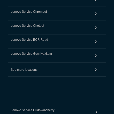
Lenovo Service Chrompet
Lenovo Service Chetpet
Lenovo Service ECR Road
Lenovo Service Gowrivakkam
See more locations
Lenovo Service Gudovancherry