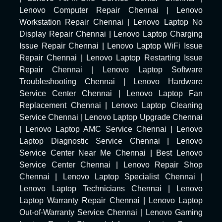
Lenovo Computer Repair Chennai
|
Lenovo
Workstation Repair Chennai
|
Lenovo Laptop No
Display Repair Chennai
|
Lenovo Laptop Charging
Issue Repair Chennai
|
Lenovo Laptop WiFi Issue
Repair Chennai
|
Lenovo Laptop Restarting Issue
Repair Chennai
|
Lenovo Laptop Software
Troubleshooting Chennai
|
Lenovo Hardware
Service Center Chennai
|
Lenovo Laptop Fan
Replacement Chennai
|
Lenovo Laptop Cleaning
Service Chennai
|
Lenovo Laptop Upgrade Chennai
|
Lenovo Laptop AMC Service Chennai
|
Lenovo
Laptop Diagnostic Service Chennai
|
Lenovo
Service Center Near Me Chennai
|
Best Lenovo
Service Center Chennai
|
Lenovo Repair Shop
Chennai
|
Lenovo Laptop Specialist Chennai
|
Lenovo Laptop Technicians Chennai
|
Lenovo
Laptop Warranty Repair Chennai
|
Lenovo Laptop
Out-of-Warranty Service Chennai
|
Lenovo Gaming