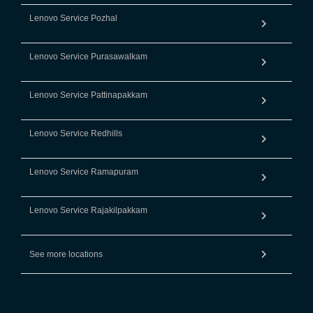
Lenovo Service Pozhal
Lenovo Service Purasawalkam
Lenovo Service Pattinapakkam
Lenovo Service Redhills
Lenovo Service Ramapuram
Lenovo Service Rajakilpakkam
See more locations