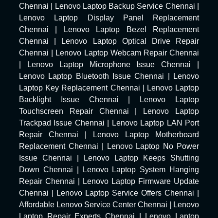
Chennai
|
Lenovo Laptop Backup Service Chennai
|
Lenovo Laptop Display Panel Replacement
Chennai
|
Lenovo Laptop Bezel Replacement
Chennai
|
Lenovo Laptop Optical Drive Repair
Chennai
|
Lenovo Laptop Webcam Repair Chennai
|
Lenovo Laptop Microphone Issue Chennai
|
Lenovo Laptop Bluetooth Issue Chennai
|
Lenovo
Laptop Key Replacement Chennai
|
Lenovo Laptop
Backlight Issue Chennai
|
Lenovo Laptop
Touchscreen Repair Chennai
|
Lenovo Laptop
Trackpad Issue Chennai
|
Lenovo Laptop LAN Port
Repair Chennai
|
Lenovo Laptop Motherboard
Replacement Chennai
|
Lenovo Laptop No Power
Issue Chennai
|
Lenovo Laptop Keeps Shutting
Down Chennai
|
Lenovo Laptop System Hanging
Repair Chennai
|
Lenovo Laptop Firmware Update
Chennai
|
Lenovo Laptop Service Offers Chennai
|
Affordable Lenovo Service Center Chennai
|
Lenovo
Laptop Repair Experts Chennai
|
Lenovo Laptop