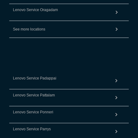
Lenovo Service Oragadam
See more locations
Lenovo Service Padappai
Lenovo Service Pattalam
Lenovo Service Ponneri
Lenovo Service Parrys