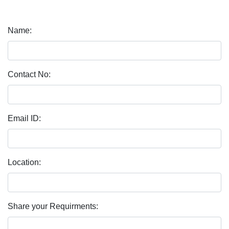
Name:
Contact No:
Email ID:
Location:
Share your Requirments: