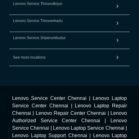
Lenovo Service Thiruvottriyur
Lenovo Service Thiruverkadu
Lenovo Service Sriperumbudur
See more locations
Lenovo Service Center Chennai
|
Lenovo Laptop
Service Center Chennai
|
Lenovo Laptop Repair
Chennai
|
Lenovo Repair Center Chennai
|
Lenovo
Authorized Service Center Chennai
|
Lenovo
Service Chennai
|
Lenovo Laptop Service Chennai
|
Lenovo Laptop Support Chennai
|
Lenovo Laptop