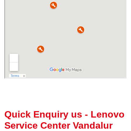
Quick Enquiry us - Lenovo
Service Center Vandalur