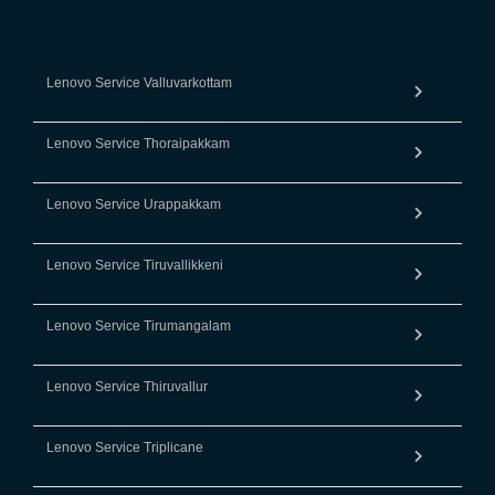
Lenovo Service Valluvarkottam
Lenovo Service Thoraipakkam
Lenovo Service Urappakkam
Lenovo Service Tiruvallikkeni
Lenovo Service Tirumangalam
Lenovo Service Thiruvallur
Lenovo Service Triplicane