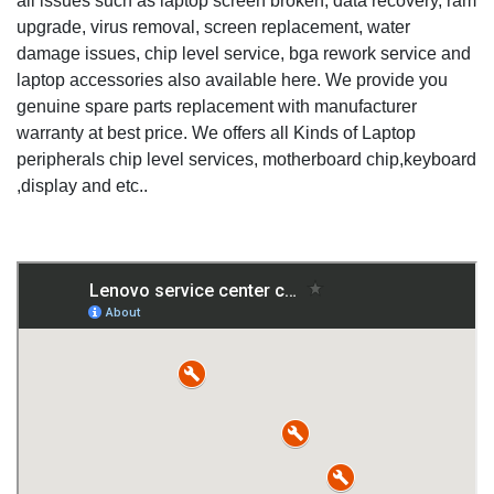
all issues such as laptop screen broken, data recovery, ram
upgrade, virus removal, screen replacement, water
damage issues, chip level service, bga rework service and
laptop accessories also available here. We provide you
genuine spare parts replacement with manufacturer
warranty at best price. We offers all Kinds of Laptop
peripherals chip level services, motherboard chip,keyboard
,display and etc..