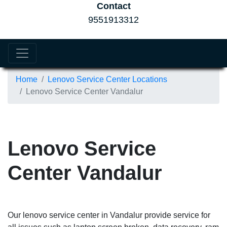
Contact
9551913312
Home
Lenovo Service Center Locations
Lenovo Service Center Vandalur
Lenovo Service
Center Vandalur
Our lenovo service center in Vandalur provide service for