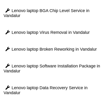
Lenovo laptop BGA Chip Level Service in
Vandalur
Lenovo laptop Virus Removal in Vandalur
Lenovo laptop Broken Reworking in Vandalur
Lenovo laptop Software Installation Package in
Vandalur
Lenovo laptop Data Recovery Service in
Vandalur