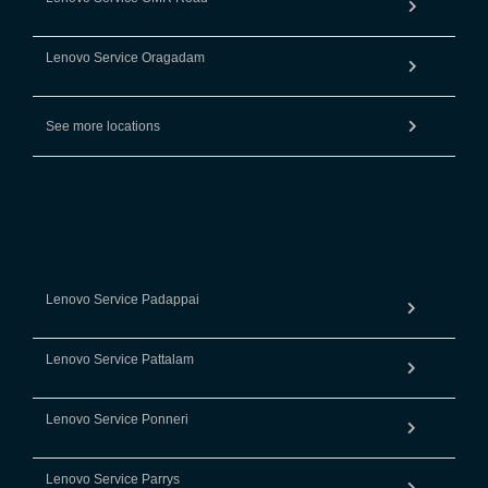
Lenovo Service Oragadam
See more locations
Lenovo Service Padappai
Lenovo Service Pattalam
Lenovo Service Ponneri
Lenovo Service Parrys