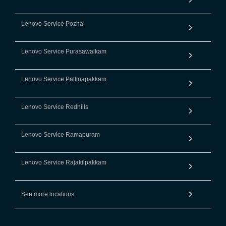
Lenovo Service Pozhal
Lenovo Service Purasawalkam
Lenovo Service Pattinapakkam
Lenovo Service Redhills
Lenovo Service Ramapuram
Lenovo Service Rajakilpakkam
See more locations