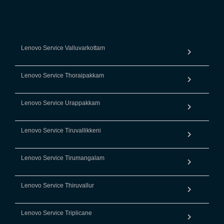
Lenovo Service Valluvarkottam
Lenovo Service Thoraipakkam
Lenovo Service Urappakkam
Lenovo Service Tiruvallikkeni
Lenovo Service Tirumangalam
Lenovo Service Thiruvallur
Lenovo Service Triplicane