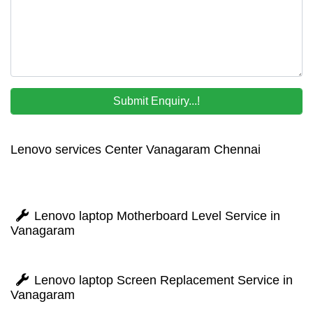
Lenovo services Center Vanagaram Chennai
Lenovo laptop Motherboard Level Service in
Vanagaram
Lenovo laptop Screen Replacement Service in
Vanagaram