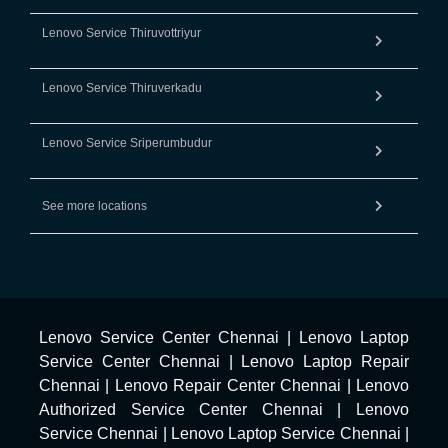
Lenovo Service Thiruvottriyur
Lenovo Service Thiruverkadu
Lenovo Service Sriperumbudur
See more locations
Lenovo Service Center Chennai
|
Lenovo Laptop
Service Center Chennai
|
Lenovo Laptop Repair
Chennai
|
Lenovo Repair Center Chennai
|
Lenovo
Authorized Service Center Chennai
|
Lenovo
Service Chennai
|
Lenovo Laptop Service Chennai
|