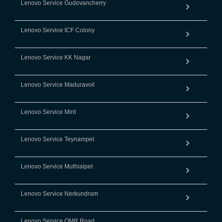
Lenovo Service Gudovancherry
Lenovo Service ICF Colony
Lenovo Service KK Nagar
Lenovo Service Maduravoil
Lenovo Service Mint
Lenovo Service Teynampet
Lenovo Service Muthialpet
Lenovo Service Nerkundram
Lenovo Service OMR Road