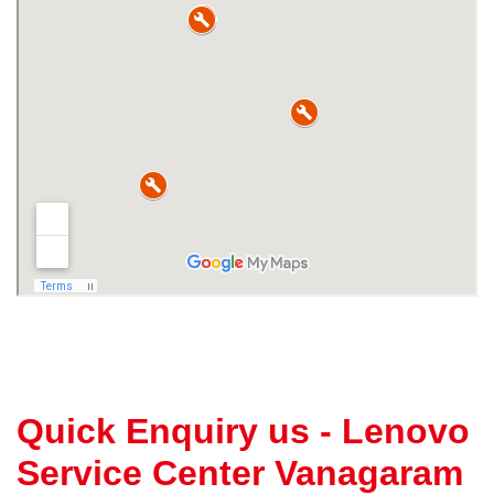
Quick Enquiry us - Lenovo
Service Center Vanagaram