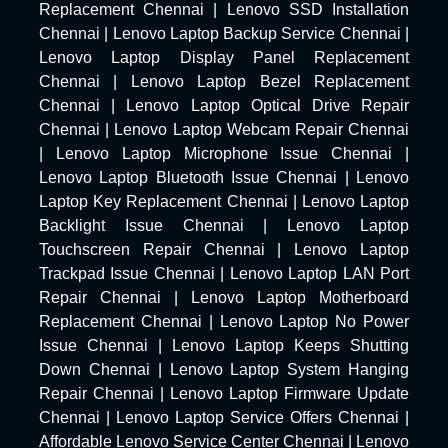
Replacement Chennai
|
Lenovo SSD Installation
Chennai
|
Lenovo Laptop Backup Service Chennai
|
Lenovo Laptop Display Panel Replacement
Chennai
|
Lenovo Laptop Bezel Replacement
Chennai
|
Lenovo Laptop Optical Drive Repair
Chennai
|
Lenovo Laptop Webcam Repair Chennai
|
Lenovo Laptop Microphone Issue Chennai
|
Lenovo Laptop Bluetooth Issue Chennai
|
Lenovo
Laptop Key Replacement Chennai
|
Lenovo Laptop
Backlight Issue Chennai
|
Lenovo Laptop
Touchscreen Repair Chennai
|
Lenovo Laptop
Trackpad Issue Chennai
|
Lenovo Laptop LAN Port
Repair Chennai
|
Lenovo Laptop Motherboard
Replacement Chennai
|
Lenovo Laptop No Power
Issue Chennai
|
Lenovo Laptop Keeps Shutting
Down Chennai
|
Lenovo Laptop System Hanging
Repair Chennai
|
Lenovo Laptop Firmware Update
Chennai
|
Lenovo Laptop Service Offers Chennai
|
Affordable Lenovo Service Center Chennai
|
Lenovo