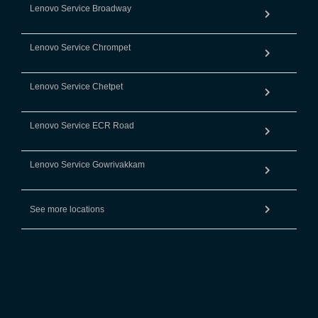
Lenovo Service Broadway
Lenovo Service Chrompet
Lenovo Service Chetpet
Lenovo Service ECR Road
Lenovo Service Gowrivakkam
See more locations