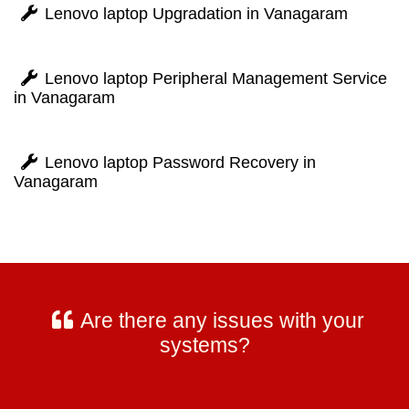
Lenovo laptop Upgradation in Vanagaram
Lenovo laptop Peripheral Management Service
in Vanagaram
Lenovo laptop Password Recovery in
Vanagaram
Are there any issues with your
systems?