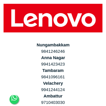
Nungambakkam
9841246246
Anna Nagar
9941423423
Tambaram
9841096161
Velachery
9941244124
Ambattur
9710403030