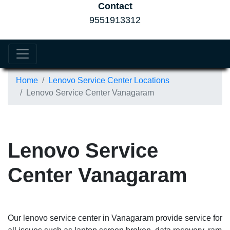
Contact
9551913312
Home
Lenovo Service Center Locations
Lenovo Service Center Vanagaram
Lenovo Service
Center Vanagaram
Our lenovo service center in Vanagaram provide service for