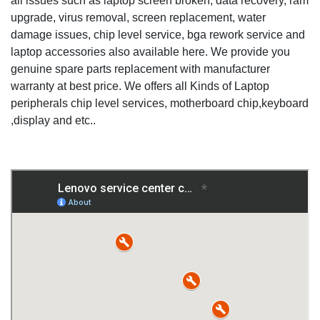
all issues such as laptop screen broken, data recovery, ram
upgrade, virus removal, screen replacement, water
damage issues, chip level service, bga rework service and
laptop accessories also available here. We provide you
genuine spare parts replacement with manufacturer
warranty at best price. We offers all Kinds of Laptop
peripherals chip level services, motherboard chip,keyboard
,display and etc..