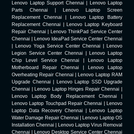
Lenovo Laptop Support Chennai
|
Lenovo Laptop
Parts Chennai
|
Lenovo Laptop Screen
Replacement Chennai
|
Lenovo Laptop Battery
Replacement Chennai
|
Lenovo Laptop Keyboard
Repair Chennai
|
Lenovo ThinkPad Service Center
Chennai
|
Lenovo IdeaPad Service Center Chennai
|
Lenovo Yoga Service Center Chennai
|
Lenovo
Legion Service Center Chennai
|
Lenovo Laptop
Chip Level Service Chennai
|
Lenovo Laptop
Motherboard Repair Chennai
|
Lenovo Laptop
Overheating Repair Chennai
|
Lenovo Laptop RAM
Upgrade Chennai
|
Lenovo Laptop SSD Upgrade
Chennai
|
Lenovo Laptop Hinges Repair Chennai
|
Lenovo Laptop Body Replacement Chennai
|
Lenovo Laptop Touchpad Repair Chennai
|
Lenovo
Laptop Data Recovery Chennai
|
Lenovo Laptop
Water Damage Repair Chennai
|
Lenovo Laptop OS
Installation Chennai
|
Lenovo Laptop Virus Removal
Chennai
|
Lenovo Desktop Service Center Chennai