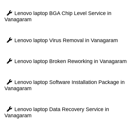
Lenovo laptop BGA Chip Level Service in
Vanagaram
Lenovo laptop Virus Removal in Vanagaram
Lenovo laptop Broken Reworking in Vanagaram
Lenovo laptop Software Installation Package in
Vanagaram
Lenovo laptop Data Recovery Service in
Vanagaram