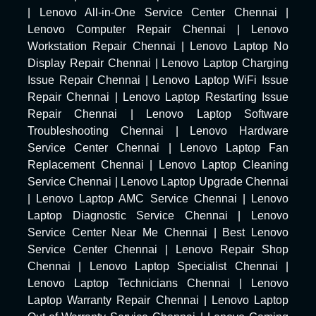
|
Lenovo All-in-One Service Center Chennai
|
Lenovo Computer Repair Chennai
|
Lenovo
Workstation Repair Chennai
|
Lenovo Laptop No
Display Repair Chennai
|
Lenovo Laptop Charging
Issue Repair Chennai
|
Lenovo Laptop WiFi Issue
Repair Chennai
|
Lenovo Laptop Restarting Issue
Repair Chennai
|
Lenovo Laptop Software
Troubleshooting Chennai
|
Lenovo Hardware
Service Center Chennai
|
Lenovo Laptop Fan
Replacement Chennai
|
Lenovo Laptop Cleaning
Service Chennai
|
Lenovo Laptop Upgrade Chennai
|
Lenovo Laptop AMC Service Chennai
|
Lenovo
Laptop Diagnostic Service Chennai
|
Lenovo
Service Center Near Me Chennai
|
Best Lenovo
Service Center Chennai
|
Lenovo Repair Shop
Chennai
|
Lenovo Laptop Specialist Chennai
|
Lenovo Laptop Technicians Chennai
|
Lenovo
Laptop Warranty Repair Chennai
|
Lenovo Laptop