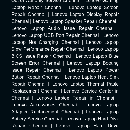
Out-of-Warranty Service Chennai
|
Lenovo Gaming
Laptop Repair Chennai
|
Lenovo Laptop Screen
Repair Chennai
|
Lenovo Laptop Display Repair
Chennai
|
Lenovo Laptop Speaker Repair Chennai
|
Lenovo Laptop Audio Issue Repair Chennai
|
Lenovo Laptop USB Port Repair Chennai
|
Lenovo
Laptop Not Charging Chennai
|
Lenovo Laptop
Slow Performance Repair Chennai
|
Lenovo Laptop
BIOS Issue Repair Chennai
|
Lenovo Laptop Blue
Screen Error Chennai
|
Lenovo Laptop Booting
Issue Repair Chennai
|
Lenovo Laptop Power
Button Repair Chennai
|
Lenovo Laptop Heat Sink
Repair Chennai
|
Lenovo Laptop Thermal Paste
Replacement Chennai
|
Lenovo Service Center in
Chennai
|
Lenovo Laptop Repair in Chennai
|
Lenovo Accessories Chennai
|
Lenovo Laptop
Adapter Replacement Chennai
|
Lenovo Laptop
Battery Service Chennai
|
Lenovo Laptop Hard Disk
Repair Chennai
|
Lenovo Laptop Hard Drive