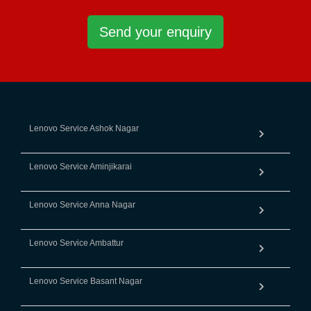
Send your enquiry
Lenovo Service Ashok Nagar
Lenovo Service Aminjikarai
Lenovo Service Anna Nagar
Lenovo Service Ambattur
Lenovo Service Basant Nagar