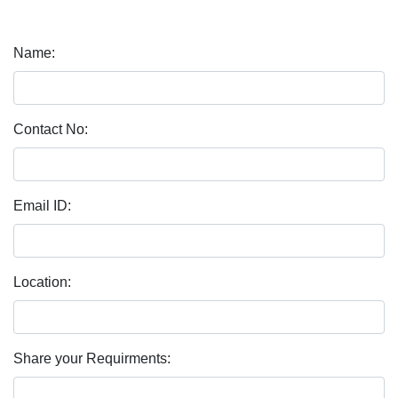
Name:
Contact No:
Email ID:
Location:
Share your Requirments: