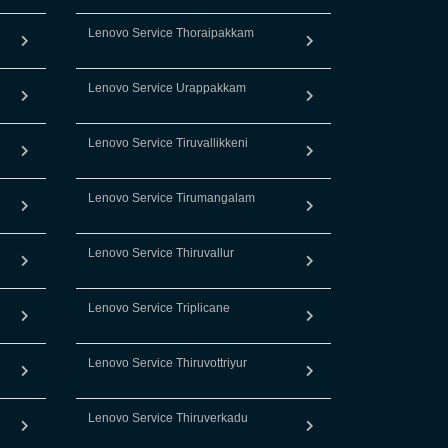
Lenovo Service Thoraipakkam
Lenovo Service Urappakkam
Lenovo Service Tiruvallikkeni
Lenovo Service Tirumangalam
Lenovo Service Thiruvallur
Lenovo Service Triplicane
Lenovo Service Thiruvottriyur
Lenovo Service Thiruverkadu