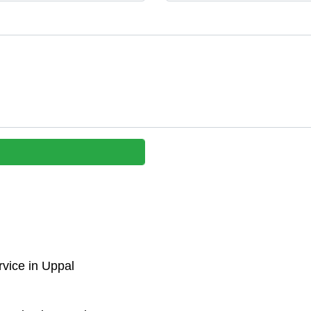
vice in Uppal