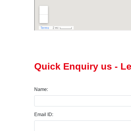
Quick Enquiry us - L
Name:
Email ID: