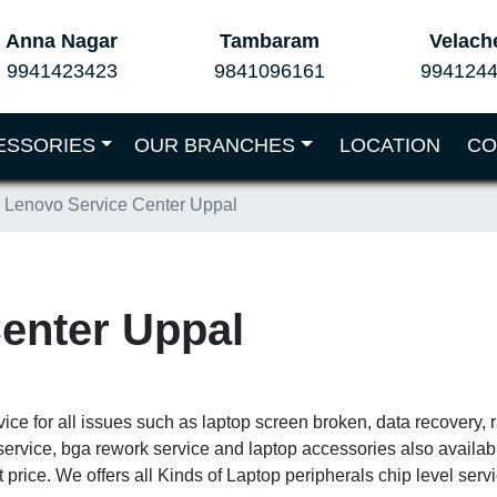
Anna Nagar
Tambaram
Velach
9941423423
9841096161
994124
ESSORIES
OUR BRANCHES
LOCATION
CO
Lenovo Service Center Uppal
enter Uppal
vice for all issues such as laptop screen broken, data recovery,
service, bga rework service and laptop accessories also availa
 price. We offers all Kinds of Laptop peripherals chip level ser