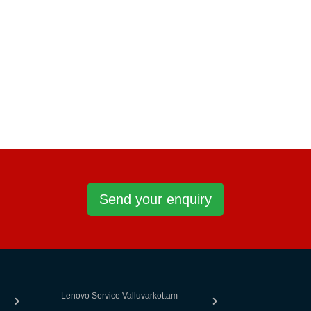
Send your enquiry
Lenovo Service Valluvarkottam