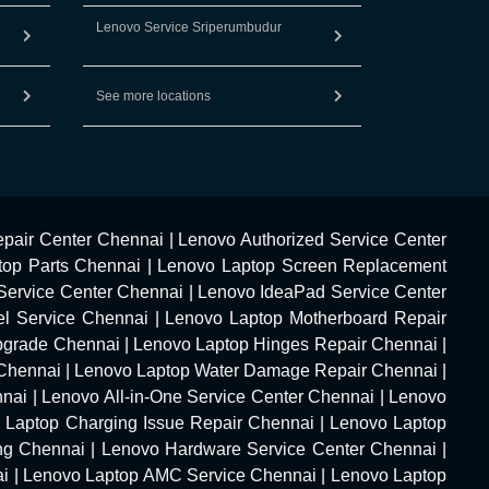
Lenovo Service Sriperumbudur
See more locations
pair Center Chennai
|
Lenovo Authorized Service Center
top Parts Chennai
|
Lenovo Laptop Screen Replacement
Service Center Chennai
|
Lenovo IdeaPad Service Center
l Service Chennai
|
Lenovo Laptop Motherboard Repair
pgrade Chennai
|
Lenovo Laptop Hinges Repair Chennai
|
Chennai
|
Lenovo Laptop Water Damage Repair Chennai
|
nnai
|
Lenovo All-in-One Service Center Chennai
|
Lenovo
 Laptop Charging Issue Repair Chennai
|
Lenovo Laptop
ng Chennai
|
Lenovo Hardware Service Center Chennai
|
ai
|
Lenovo Laptop AMC Service Chennai
|
Lenovo Laptop