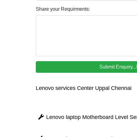
Share your Requirments:
Lenovo services Center Uppal Chennai
Lenovo laptop Motherboard Level Ser