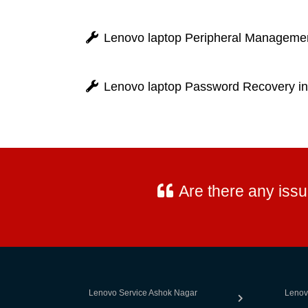
Lenovo laptop Peripheral Managemen
Lenovo laptop Password Recovery in
Are there any iss
Lenovo Service Ashok Nagar
Lenov