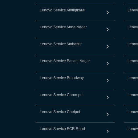
Lenovo Service Aminjikarai
Lenov
Lenovo Service Anna Nagar
Lenov
Lenovo Service Ambattur
Lenov
Lenovo Service Basant Nagar
Lenov
Lenovo Service Broadway
Lenov
Lenovo Service Chrompet
Lenov
Lenovo Service Chetpet
Lenov
Lenovo Service ECR Road
Lenov