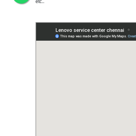
etc..