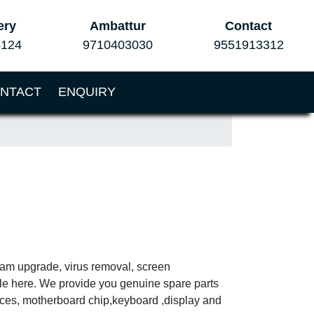
ery
Ambattur
Contact
4124
9710403030
9551913312
NTACT
ENQUIRY
 ram upgrade, virus removal, screen
ble here. We provide you genuine spare parts
vices, motherboard chip,keyboard ,display and