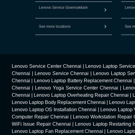
Lenovo Service Gowrivakkam
Lenov
See more locations
See m
Lenovo Service Center Chennai
|
Lenovo Laptop Servic
Chennai
|
Lenovo Service Chennai
|
Lenovo Laptop Ser
Chennai
|
Lenovo Laptop Battery Replacement Chennai
Chennai
|
Lenovo Yoga Service Center Chennai
|
Leno
Chennai
|
Lenovo Laptop Overheating Repair Chennai
|
Lenovo Laptop Body Replacement Chennai
|
Lenovo Lap
Lenovo Laptop OS Installation Chennai
|
Lenovo Laptop 
Computer Repair Chennai
|
Lenovo Workstation Repair
WiFi Issue Repair Chennai
|
Lenovo Laptop Restarting 
Lenovo Laptop Fan Replacement Chennai
|
Lenovo Lapt