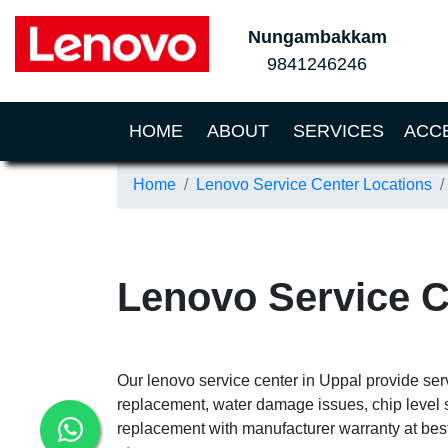
Nungambakkam
9841246246
(CURRENT)
HOME
ABOUT
SERVICES
ACC
Home
Lenovo Service Center Locations
Lenovo Service C
Our lenovo service center in Uppal provide ser
replacement, water damage issues, chip level 
replacement with manufacturer warranty at best