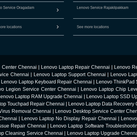
o Service Oragadam
Lenovo Service Rajakilpakkam
ore locations
See more locations
e Center Chennai
|
Lenovo Laptop Repair Chennai
|
Lenovo Re
vice Chennai
|
Lenovo Laptop Support Chennai
|
Lenovo Lap
|
Lenovo Laptop Keyboard Repair Chennai
|
Lenovo ThinkPad 
vo Legion Service Center Chennai
|
Lenovo Laptop Chip Leve
Lenovo Laptop RAM Upgrade Chennai
|
Lenovo Laptop SSD U
top Touchpad Repair Chennai
|
Lenovo Laptop Data Recovery 
Virus Removal Chennai
|
Lenovo Desktop Service Center Che
 Chennai
|
Lenovo Laptop No Display Repair Chennai
|
Lenovo
Issue Repair Chennai
|
Lenovo Laptop Software Troubleshooti
op Cleaning Service Chennai
|
Lenovo Laptop Upgrade Chenn