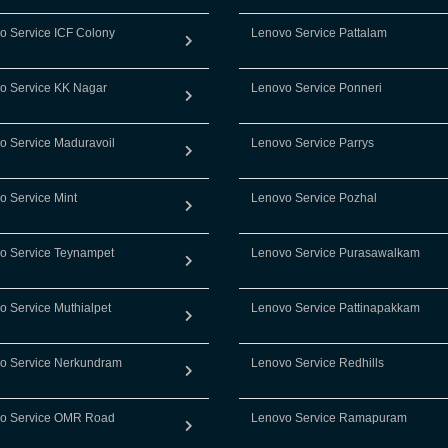
o Service ICF Colony
Lenovo Service Pattalam
o Service KK Nagar
Lenovo Service Ponneri
o Service Maduravoil
Lenovo Service Parrys
o Service Mint
Lenovo Service Pozhal
o Service Teynampet
Lenovo Service Purasawalkam
o Service Muthialpet
Lenovo Service Pattinapakkam
o Service Nerkundram
Lenovo Service Redhills
o Service OMR Road
Lenovo Service Ramapuram