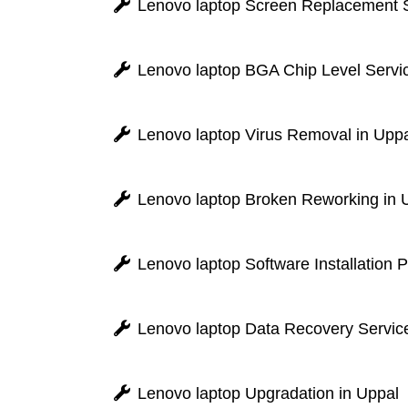
Lenovo laptop Screen Replacement S
Lenovo laptop BGA Chip Level Servic
Lenovo laptop Virus Removal in Upp
Lenovo laptop Broken Reworking in 
Lenovo laptop Software Installation 
Lenovo laptop Data Recovery Service
Lenovo laptop Upgradation in Uppal