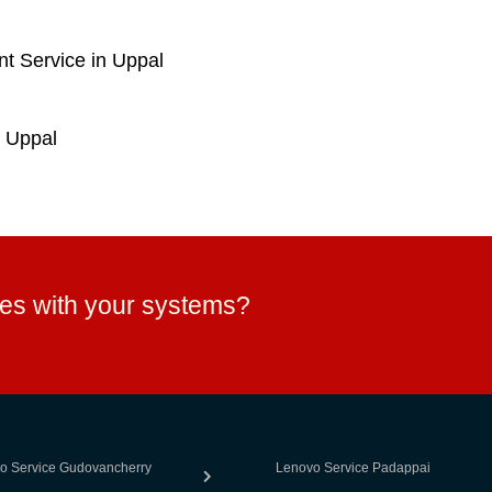
t Service in Uppal
 Uppal
ues with your systems?
o Service Gudovancherry
Lenovo Service Padappai