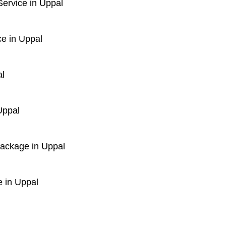
ervice in Uppal
e in Uppal
al
Uppal
Package in Uppal
 in Uppal