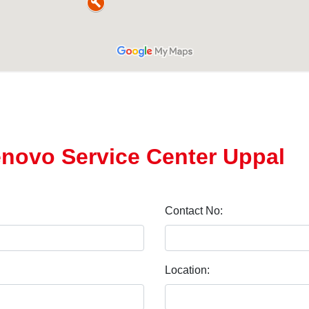
enovo Service Center Uppal
Contact No:
Location: