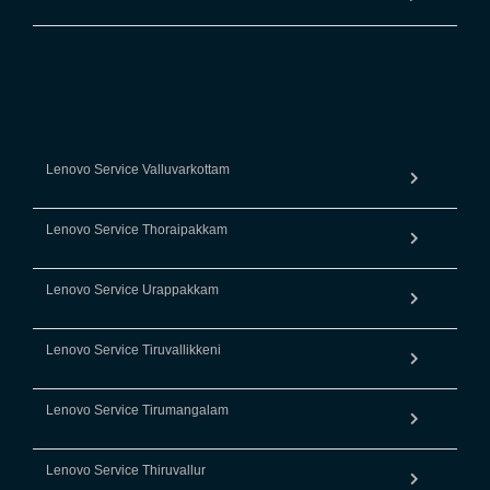
Lenovo Service Valluvarkottam
Lenovo Service Thoraipakkam
Lenovo Service Urappakkam
Lenovo Service Tiruvallikkeni
Lenovo Service Tirumangalam
Lenovo Service Thiruvallur