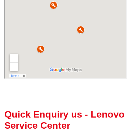
Quick Enquiry us - Lenovo
Service Center