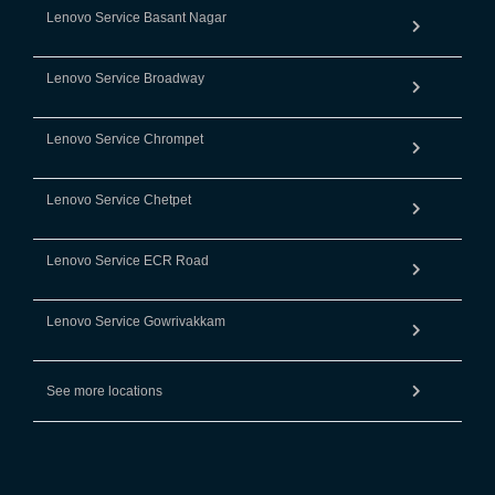
Lenovo Service Basant Nagar
Lenovo Service Broadway
Lenovo Service Chrompet
Lenovo Service Chetpet
Lenovo Service ECR Road
Lenovo Service Gowrivakkam
See more locations