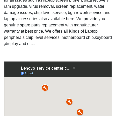
for all issues such as laptop screen broken, data recovery,
ram upgrade, virus removal, screen replacement, water
damage issues, chip level service, bga rework service and
laptop accessories also available here. We provide you
genuine spare parts replacement with manufacturer
warranty at best price. We offers all Kinds of Laptop
peripherals chip level services, motherboard chip,keyboard
,display and etc..