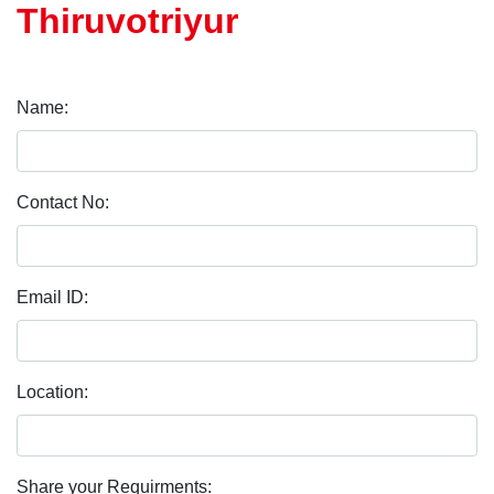
Thiruvotriyur
Name:
Contact No:
Email ID:
Location:
Share your Requirments: