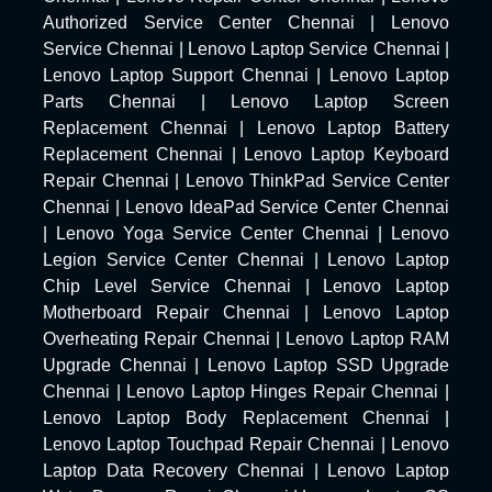
Authorized Service Center Chennai
|
Lenovo
Service Chennai
|
Lenovo Laptop Service Chennai
|
Lenovo Laptop Support Chennai
|
Lenovo Laptop
Parts Chennai
|
Lenovo Laptop Screen
Replacement Chennai
|
Lenovo Laptop Battery
Replacement Chennai
|
Lenovo Laptop Keyboard
Repair Chennai
|
Lenovo ThinkPad Service Center
Chennai
|
Lenovo IdeaPad Service Center Chennai
|
Lenovo Yoga Service Center Chennai
|
Lenovo
Legion Service Center Chennai
|
Lenovo Laptop
Chip Level Service Chennai
|
Lenovo Laptop
Motherboard Repair Chennai
|
Lenovo Laptop
Overheating Repair Chennai
|
Lenovo Laptop RAM
Upgrade Chennai
|
Lenovo Laptop SSD Upgrade
Chennai
|
Lenovo Laptop Hinges Repair Chennai
|
Lenovo Laptop Body Replacement Chennai
|
Lenovo Laptop Touchpad Repair Chennai
|
Lenovo
Laptop Data Recovery Chennai
|
Lenovo Laptop