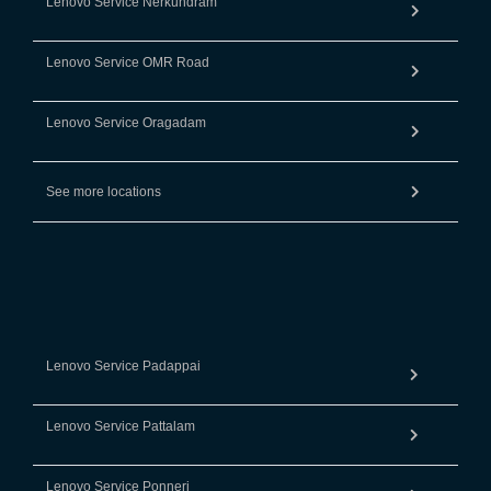
Lenovo Service Nerkundram
Lenovo Service OMR Road
Lenovo Service Oragadam
See more locations
Lenovo Service Padappai
Lenovo Service Pattalam
Lenovo Service Ponneri