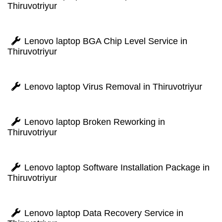
Thiruvotriyur
Lenovo laptop BGA Chip Level Service in
Thiruvotriyur
Lenovo laptop Virus Removal in Thiruvotriyur
Lenovo laptop Broken Reworking in
Thiruvotriyur
Lenovo laptop Software Installation Package in
Thiruvotriyur
Lenovo laptop Data Recovery Service in