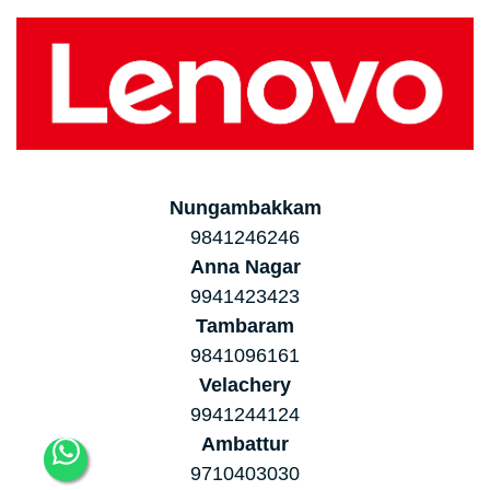
Nungambakkam
9841246246
Anna Nagar
9941423423
Tambaram
9841096161
Velachery
9941244124
Ambattur
9710403030