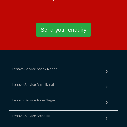
Send your enquiry
Lenovo Service Ashok Nagar
Lenovo Service Aminjikarai
Lenovo Service Anna Nagar
Lenovo Service Ambattur