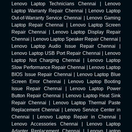
Lenovo Laptop Technicians Chennai
|
Lenovo
Laptop Warranty Repair Chennai
|
Lenovo Laptop
Out-of-Warranty Service Chennai
|
Lenovo Gaming
Laptop Repair Chennai
|
Lenovo Laptop Screen
Repair Chennai
|
Lenovo Laptop Display Repair
Chennai
|
Lenovo Laptop Speaker Repair Chennai
|
Lenovo Laptop Audio Issue Repair Chennai
|
Lenovo Laptop USB Port Repair Chennai
|
Lenovo
Laptop Not Charging Chennai
|
Lenovo Laptop
Slow Performance Repair Chennai
|
Lenovo Laptop
BIOS Issue Repair Chennai
|
Lenovo Laptop Blue
Screen Error Chennai
|
Lenovo Laptop Booting
Issue Repair Chennai
|
Lenovo Laptop Power
Button Repair Chennai
|
Lenovo Laptop Heat Sink
Repair Chennai
|
Lenovo Laptop Thermal Paste
Replacement Chennai
|
Lenovo Service Center in
Chennai
|
Lenovo Laptop Repair in Chennai
|
Lenovo Accessories Chennai
|
Lenovo Laptop
Adapter Replacement Chennai
|
Lenovo Laptop