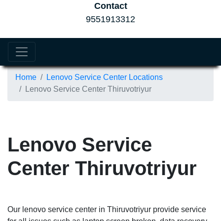
Contact
9551913312
Home
Lenovo Service Center Locations
Lenovo Service Center Thiruvotriyur
Lenovo Service
Center Thiruvotriyur
Our lenovo service center in Thiruvotriyur provide service