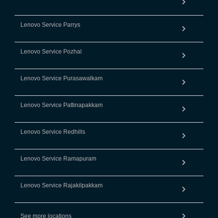
Lenovo Service Parrys
Lenovo Service Pozhal
Lenovo Service Purasawalkam
Lenovo Service Pattinapakkam
Lenovo Service Redhills
Lenovo Service Ramapuram
Lenovo Service Rajakilpakkam
See more locations