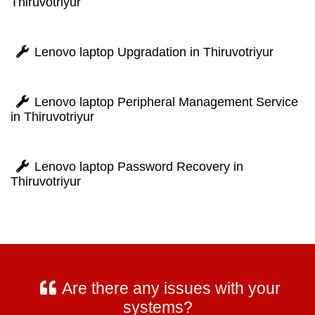
Thiruvotriyur
Lenovo laptop Upgradation in Thiruvotriyur
Lenovo laptop Peripheral Management Service
in Thiruvotriyur
Lenovo laptop Password Recovery in
Thiruvotriyur
Are there any issues with your
systems?