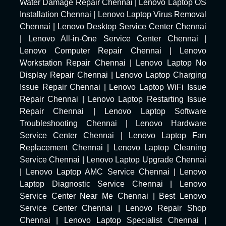
Water Damage Repair Chennai
|
Lenovo Laptop OS
Installation Chennai
|
Lenovo Laptop Virus Removal
Chennai
|
Lenovo Desktop Service Center Chennai
|
Lenovo All-in-One Service Center Chennai
|
Lenovo Computer Repair Chennai
|
Lenovo
Workstation Repair Chennai
|
Lenovo Laptop No
Display Repair Chennai
|
Lenovo Laptop Charging
Issue Repair Chennai
|
Lenovo Laptop WiFi Issue
Repair Chennai
|
Lenovo Laptop Restarting Issue
Repair Chennai
|
Lenovo Laptop Software
Troubleshooting Chennai
|
Lenovo Hardware
Service Center Chennai
|
Lenovo Laptop Fan
Replacement Chennai
|
Lenovo Laptop Cleaning
Service Chennai
|
Lenovo Laptop Upgrade Chennai
|
Lenovo Laptop AMC Service Chennai
|
Lenovo
Laptop Diagnostic Service Chennai
|
Lenovo
Service Center Near Me Chennai
|
Best Lenovo
Service Center Chennai
|
Lenovo Repair Shop
Chennai
|
Lenovo Laptop Specialist Chennai
|