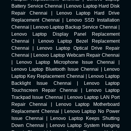
Battery Service Chennai
|
Lenovo Laptop Hard Disk
Repair Chennai
|
Lenovo Laptop Hard Drive
Replacement Chennai
|
Lenovo SSD Installation
Chennai
|
Lenovo Laptop Backup Service Chennai
|
Lenovo Laptop Display Panel Replacement
Chennai
|
Lenovo Laptop Bezel Replacement
Chennai
|
Lenovo Laptop Optical Drive Repair
Chennai
|
Lenovo Laptop Webcam Repair Chennai
|
Lenovo Laptop Microphone Issue Chennai
|
Lenovo Laptop Bluetooth Issue Chennai
|
Lenovo
Laptop Key Replacement Chennai
|
Lenovo Laptop
Backlight Issue Chennai
|
Lenovo Laptop
Touchscreen Repair Chennai
|
Lenovo Laptop
Trackpad Issue Chennai
|
Lenovo Laptop LAN Port
Repair Chennai
|
Lenovo Laptop Motherboard
Replacement Chennai
|
Lenovo Laptop No Power
Issue Chennai
|
Lenovo Laptop Keeps Shutting
Down Chennai
|
Lenovo Laptop System Hanging