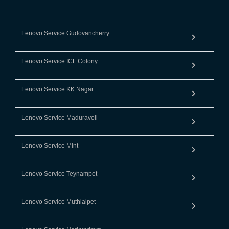
Lenovo Service Gudovancherry
Lenovo Service ICF Colony
Lenovo Service KK Nagar
Lenovo Service Maduravoil
Lenovo Service Mint
Lenovo Service Teynampet
Lenovo Service Muthialpet