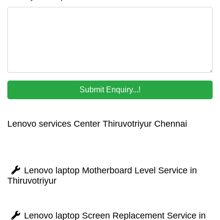
Lenovo services Center Thiruvotriyur Chennai
Lenovo laptop Motherboard Level Service in
Thiruvotriyur
Lenovo laptop Screen Replacement Service in