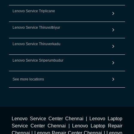
Lenovo Service Triplicane
Lenovo Service Thiruvottriyur
Lenovo Service Thiruverkadu
Lenovo Service Sriperumbudur
See more locations
Lenovo Service Center Chennai
|
Lenovo Laptop
Service Center Chennai
|
Lenovo Laptop Repair
Chennai
|
Lenovo Repair Center Chennai
|
Lenovo