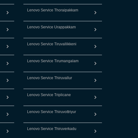
Lenovo Service Thoraipakkam
Lenovo Service Urappakkam
Lenovo Service Tiruvallikkeni
Lenovo Service Tirumangalam
Lenovo Service Thiruvallur
Lenovo Service Triplicane
Lenovo Service Thiruvottriyur
Lenovo Service Thiruverkadu