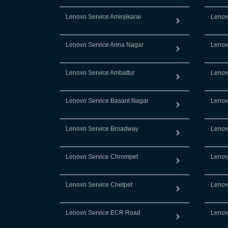
Lenovo Service Aminjikarai
Lenov
Lenovo Service Anna Nagar
Lenov
Lenovo Service Ambattur
Lenov
Lenovo Service Basant Nagar
Lenov
Lenovo Service Broadway
Lenov
Lenovo Service Chrompet
Lenov
Lenovo Service Chetpet
Lenov
Lenovo Service ECR Road
Lenov