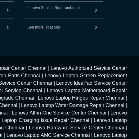
Lenovo Service Sriperumbudur
See more locations
pair Center Chennai
|
Lenovo Authorized Service Center
top Parts Chennai
|
Lenovo Laptop Screen Replacement
Service Center Chennai
|
Lenovo IdeaPad Service Center
l Service Chennai
|
Lenovo Laptop Motherboard Repair
pgrade Chennai
|
Lenovo Laptop Hinges Repair Chennai
|
Chennai
|
Lenovo Laptop Water Damage Repair Chennai
|
nnai
|
Lenovo All-in-One Service Center Chennai
|
Lenovo
 Laptop Charging Issue Repair Chennai
|
Lenovo Laptop
ng Chennai
|
Lenovo Hardware Service Center Chennai
|
ai
|
Lenovo Laptop AMC Service Chennai
|
Lenovo Laptop