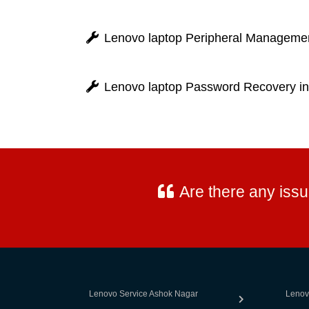
Lenovo laptop Peripheral Manageme
Lenovo laptop Password Recovery i
Are there any iss
Lenovo Service Ashok Nagar
Lenov