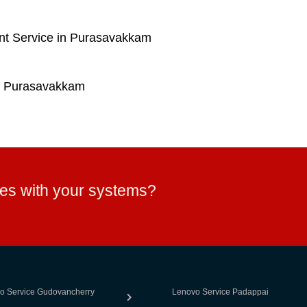
nt Service in Purasavakkam
n Purasavakkam
ues with your systems?
o Service Gudovancherry
Lenovo Service Padappai