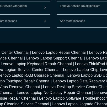
o Service Oragadam
Lenovo Service Rajakilpakkam
ore locations
See more locations
e Center Chennai
|
Lenovo Laptop Repair Chennai
|
Lenovo Re
vice Chennai
|
Lenovo Laptop Support Chennai
|
Lenovo Lap
|
Lenovo Laptop Keyboard Repair Chennai
|
Lenovo ThinkPad 
vo Legion Service Center Chennai
|
Lenovo Laptop Chip Leve
Lenovo Laptop RAM Upgrade Chennai
|
Lenovo Laptop SSD U
top Touchpad Repair Chennai
|
Lenovo Laptop Data Recovery 
Virus Removal Chennai
|
Lenovo Desktop Service Center Che
 Chennai
|
Lenovo Laptop No Display Repair Chennai
|
Lenovo
Issue Repair Chennai
|
Lenovo Laptop Software Troubleshooti
op Cleaning Service Chennai
|
Lenovo Laptop Upgrade Chenn