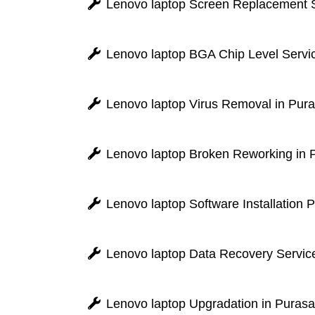
Lenovo laptop Screen Replacement 
Lenovo laptop BGA Chip Level Servi
Lenovo laptop Virus Removal in Pu
Lenovo laptop Broken Reworking in
Lenovo laptop Software Installation
Lenovo laptop Data Recovery Servic
Lenovo laptop Upgradation in Pura