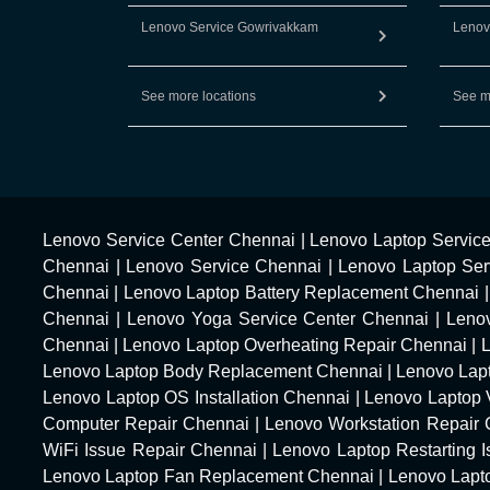
Lenovo Service Gowrivakkam
Lenov
See more locations
See m
Lenovo Service Center Chennai
|
Lenovo Laptop Servic
Chennai
|
Lenovo Service Chennai
|
Lenovo Laptop Ser
Chennai
|
Lenovo Laptop Battery Replacement Chennai
Chennai
|
Lenovo Yoga Service Center Chennai
|
Leno
Chennai
|
Lenovo Laptop Overheating Repair Chennai
|
Lenovo Laptop Body Replacement Chennai
|
Lenovo Lap
Lenovo Laptop OS Installation Chennai
|
Lenovo Laptop 
Computer Repair Chennai
|
Lenovo Workstation Repair
WiFi Issue Repair Chennai
|
Lenovo Laptop Restarting 
Lenovo Laptop Fan Replacement Chennai
|
Lenovo Lapt