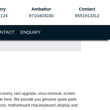
ery
Ambattur
Contact
4124
9710403030
9551913312
NTACT
ENQUIRY
ecovery, ram upgrade, virus removal, screen
ble here. We provide you genuine spare parts
vices, motherboard chip,keyboard ,display and