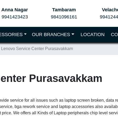
Anna Nagar
Tambaram
Velach
9941423423
9841096161
994124
ESSORIES
OUR BRANCHES
LOCATION
CO
Lenovo Service Center Purasavakkam
Center Purasavakkam
ide service for all issues such as laptop screen broken, data r
service, bga rework service and laptop accessories also availa
 price. We offers all Kinds of Laptop peripherals chip level ser