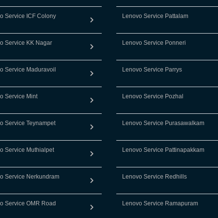
o Service ICF Colony
Lenovo Service Pattalam
o Service KK Nagar
Lenovo Service Ponneri
o Service Maduravoil
Lenovo Service Parrys
o Service Mint
Lenovo Service Pozhal
o Service Teynampet
Lenovo Service Purasawalkam
o Service Muthialpet
Lenovo Service Pattinapakkam
o Service Nerkundram
Lenovo Service Redhills
o Service OMR Road
Lenovo Service Ramapuram