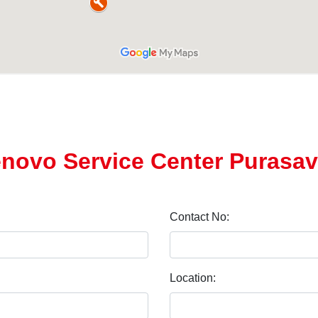
Lenovo Service Center Puras
Contact No:
Location: