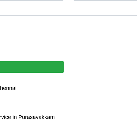
Chennai
rvice in Purasavakkam