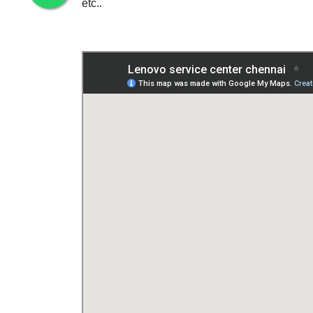
etc..