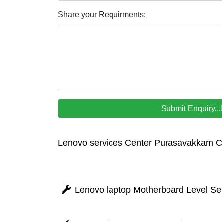
Share your Requirments:
Lenovo services Center Purasavakkam 
Lenovo laptop Motherboard Level Se