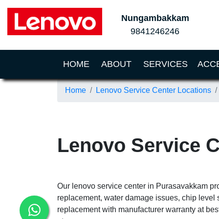
Nungambakkam
9841246246
(CURRENT)
HOME
ABOUT
SERVICES
ACC
Home
Lenovo Service Center Locations
Lenovo Service 
Our lenovo service center in Purasavakkam prov
replacement, water damage issues, chip level 
replacement with manufacturer warranty at best