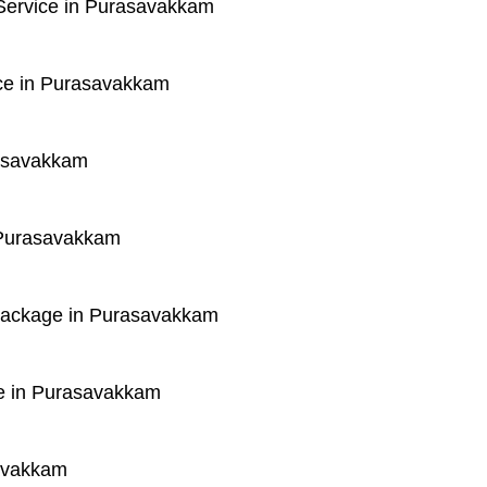
Service in Purasavakkam
ce in Purasavakkam
rasavakkam
 Purasavakkam
 Package in Purasavakkam
e in Purasavakkam
savakkam