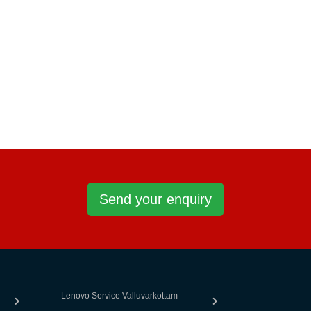
Send your enquiry
Lenovo Service Valluvarkottam