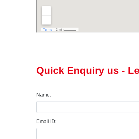
Quick Enquiry us - 
Name:
Email ID: