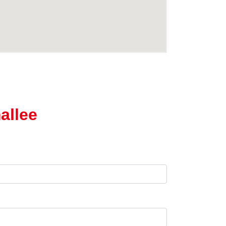
allee