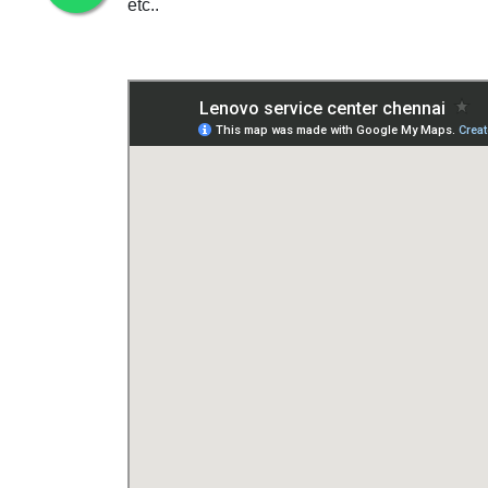
etc..