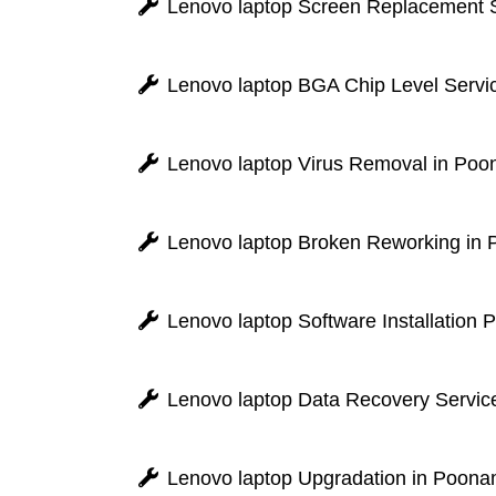
Lenovo laptop Screen Replacement S
Lenovo laptop BGA Chip Level Servi
Lenovo laptop Virus Removal in Poo
Lenovo laptop Broken Reworking in
Lenovo laptop Software Installation
Lenovo laptop Data Recovery Servic
Lenovo laptop Upgradation in Poona