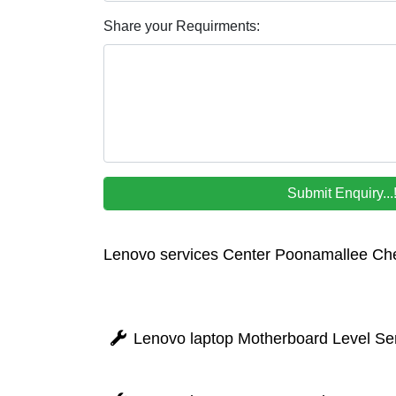
Share your Requirments:
Lenovo services Center Poonamallee Ch
Lenovo laptop Motherboard Level Se