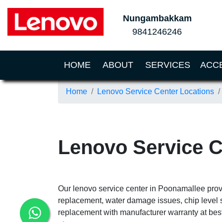
Nungambakkam
9841246246
(CURRENT)
HOME
ABOUT
SERVICES
ACC
Home
Lenovo Service Center Locations
Lenovo Service 
Our lenovo service center in Poonamallee provi
replacement, water damage issues, chip level 
replacement with manufacturer warranty at best