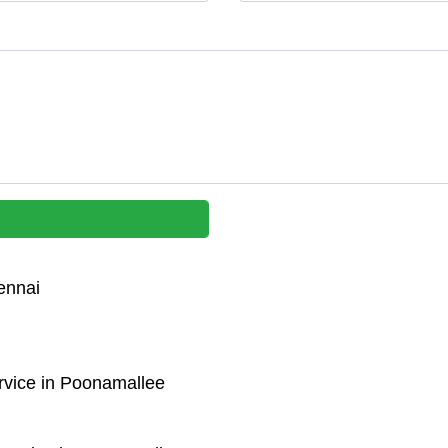
ennai
rvice in Poonamallee