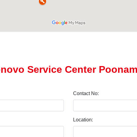
enovo Service Center Poonam
Contact No:
Location: