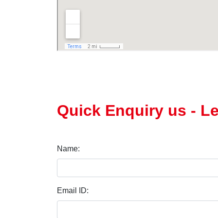
Quick Enquiry us - L
Name:
Email ID: