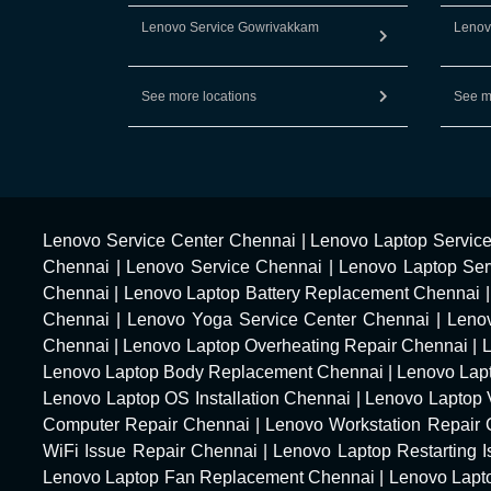
Lenovo Service Gowrivakkam
Lenov
See more locations
See m
Lenovo Service Center Chennai
|
Lenovo Laptop Servic
Chennai
|
Lenovo Service Chennai
|
Lenovo Laptop Ser
Chennai
|
Lenovo Laptop Battery Replacement Chennai
Chennai
|
Lenovo Yoga Service Center Chennai
|
Leno
Chennai
|
Lenovo Laptop Overheating Repair Chennai
|
Lenovo Laptop Body Replacement Chennai
|
Lenovo Lap
Lenovo Laptop OS Installation Chennai
|
Lenovo Laptop 
Computer Repair Chennai
|
Lenovo Workstation Repair
WiFi Issue Repair Chennai
|
Lenovo Laptop Restarting 
Lenovo Laptop Fan Replacement Chennai
|
Lenovo Lapt