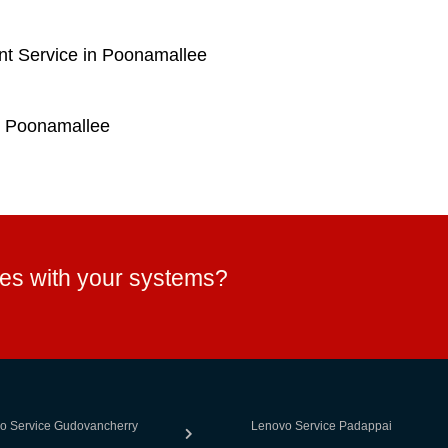
t Service in Poonamallee
n Poonamallee
ues with your systems?
o Service Gudovancherry
Lenovo Service Padappai