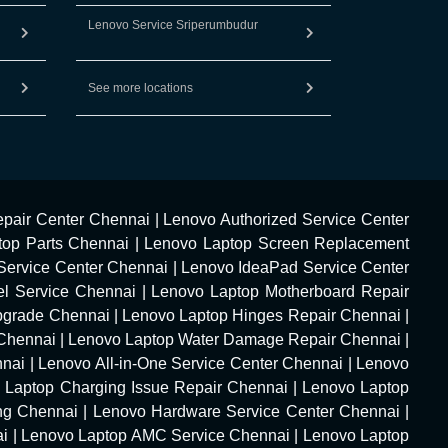
Lenovo Service Sriperumbudur
See more locations
pair Center Chennai
|
Lenovo Authorized Service Center
top Parts Chennai
|
Lenovo Laptop Screen Replacement
Service Center Chennai
|
Lenovo IdeaPad Service Center
l Service Chennai
|
Lenovo Laptop Motherboard Repair
pgrade Chennai
|
Lenovo Laptop Hinges Repair Chennai
|
Chennai
|
Lenovo Laptop Water Damage Repair Chennai
|
nnai
|
Lenovo All-in-One Service Center Chennai
|
Lenovo
 Laptop Charging Issue Repair Chennai
|
Lenovo Laptop
ng Chennai
|
Lenovo Hardware Service Center Chennai
|
ai
|
Lenovo Laptop AMC Service Chennai
|
Lenovo Laptop