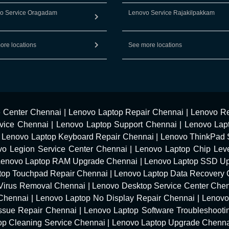
o Service Oragadam
Lenovo Service Rajakilpakkam
ore locations
See more locations
e Center Chennai
|
Lenovo Laptop Repair Chennai
|
Lenovo Re
vice Chennai
|
Lenovo Laptop Support Chennai
|
Lenovo Lap
|
Lenovo Laptop Keyboard Repair Chennai
|
Lenovo ThinkPad 
vo Legion Service Center Chennai
|
Lenovo Laptop Chip Leve
Lenovo Laptop RAM Upgrade Chennai
|
Lenovo Laptop SSD U
top Touchpad Repair Chennai
|
Lenovo Laptop Data Recovery 
Virus Removal Chennai
|
Lenovo Desktop Service Center Che
 Chennai
|
Lenovo Laptop No Display Repair Chennai
|
Lenovo
Issue Repair Chennai
|
Lenovo Laptop Software Troubleshooti
op Cleaning Service Chennai
|
Lenovo Laptop Upgrade Chenn