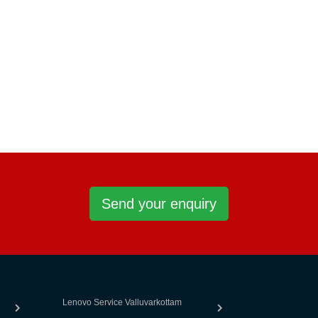
Send your enquiry
Lenovo Service Valluvarkottam