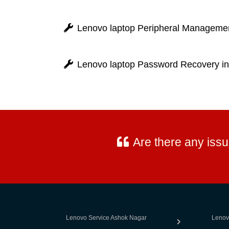
Lenovo laptop Peripheral Managemen
Lenovo laptop Password Recovery i
Are there any iss
Lenovo Service Ashok Nagar
Lenov