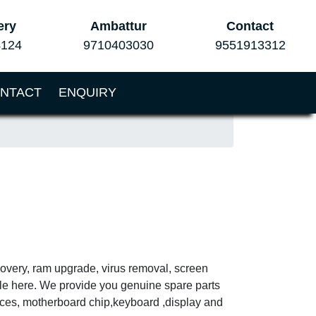
ery
Ambattur
Contact
4124
9710403030
9551913312
NTACT
ENQUIRY
covery, ram upgrade, virus removal, screen
ble here. We provide you genuine spare parts
vices, motherboard chip,keyboard ,display and