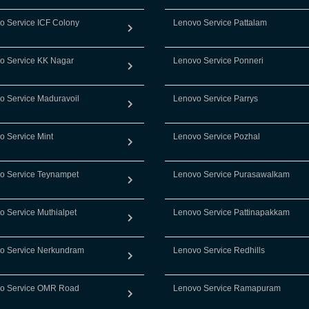
o Service ICF Colony
Lenovo Service Pattalam
o Service KK Nagar
Lenovo Service Ponneri
o Service Maduravoil
Lenovo Service Parrys
o Service Mint
Lenovo Service Pozhal
o Service Teynampet
Lenovo Service Purasawalkam
o Service Muthialpet
Lenovo Service Pattinapakkam
o Service Nerkundram
Lenovo Service Redhills
o Service OMR Road
Lenovo Service Ramapuram