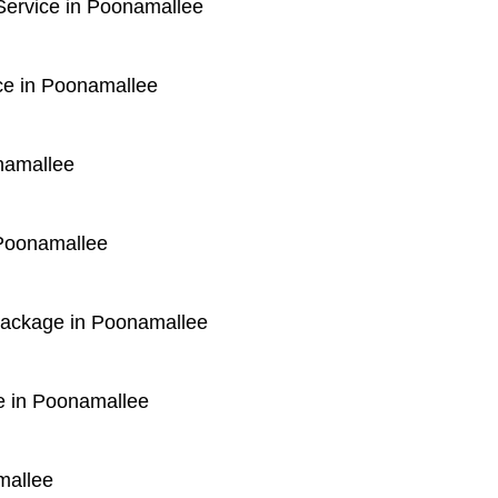
ervice in Poonamallee
ce in Poonamallee
namallee
 Poonamallee
 Package in Poonamallee
e in Poonamallee
mallee