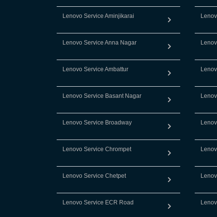
Lenovo Service Aminjikarai
Lenov
Lenovo Service Anna Nagar
Lenov
Lenovo Service Ambattur
Lenov
Lenovo Service Basant Nagar
Lenov
Lenovo Service Broadway
Lenov
Lenovo Service Chrompet
Lenov
Lenovo Service Chetpet
Lenov
Lenovo Service ECR Road
Lenov