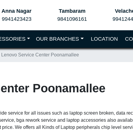
Anna Nagar
Tambaram
Velach
9941423423
9841096161
994124
ESSORIES
OUR BRANCHES
LOCATION
CO
Lenovo Service Center Poonamallee
Center Poonamallee
de service for all issues such as laptop screen broken, data re
service, bga rework service and laptop accessories also availa
 price. We offers all Kinds of Laptop peripherals chip level ser