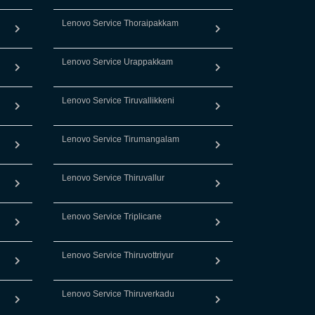
Lenovo Service Thoraipakkam
Lenovo Service Urappakkam
Lenovo Service Tiruvallikkeni
Lenovo Service Tirumangalam
Lenovo Service Thiruvallur
Lenovo Service Triplicane
Lenovo Service Thiruvottriyur
Lenovo Service Thiruverkadu