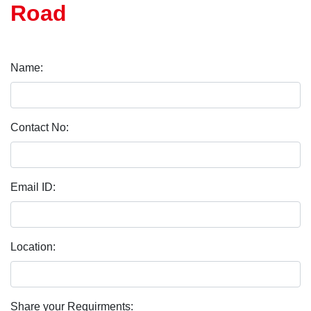
Road
Name:
Contact No:
Email ID:
Location:
Share your Requirments: