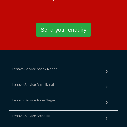
Send your enquiry
Lenovo Service Ashok Nagar
Lenovo Service Aminjikarai
Lenovo Service Anna Nagar
Lenovo Service Ambattur