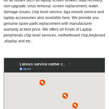
for all issues such as laptop screen broken, data recovery,
ram upgrade, virus removal, screen replacement, water
damage issues, chip level service, bga rework service and
laptop accessories also available here. We provide you
genuine spare parts replacement with manufacturer
warranty at best price. We offers all Kinds of Laptop
peripherals chip level services, motherboard chip,keyboard
,display and etc..