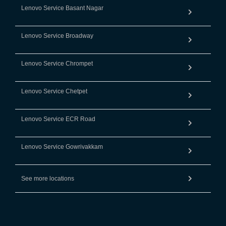
Lenovo Service Basant Nagar
Lenovo Service Broadway
Lenovo Service Chrompet
Lenovo Service Chetpet
Lenovo Service ECR Road
Lenovo Service Gowrivakkam
See more locations