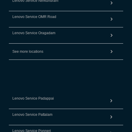
Lenovo Service Nerkundram
Lenovo Service OMR Road
Lenovo Service Oragadam
See more locations
Lenovo Service Padappai
Lenovo Service Pattalam
Lenovo Service Ponneri