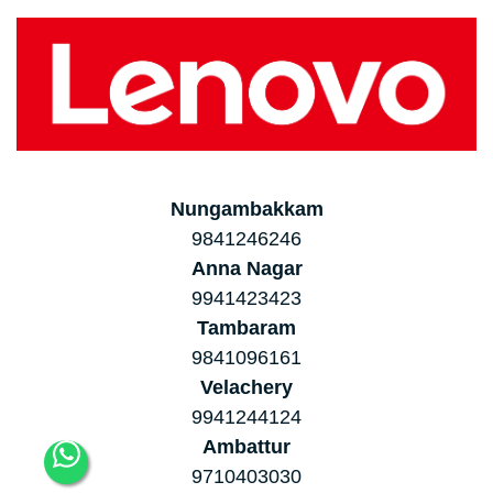
Nungambakkam
9841246246
Anna Nagar
9941423423
Tambaram
9841096161
Velachery
9941244124
Ambattur
9710403030