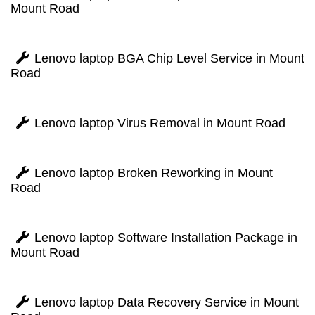
Mount Road
Lenovo laptop BGA Chip Level Service in Mount
Road
Lenovo laptop Virus Removal in Mount Road
Lenovo laptop Broken Reworking in Mount
Road
Lenovo laptop Software Installation Package in
Mount Road
Lenovo laptop Data Recovery Service in Mount