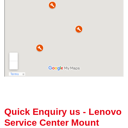
Quick Enquiry us - Lenovo
Service Center Mount