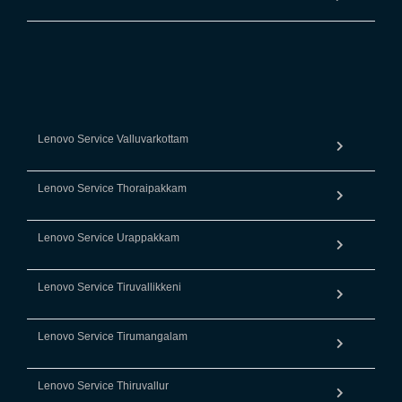
Lenovo Service Valluvarkottam
Lenovo Service Thoraipakkam
Lenovo Service Urappakkam
Lenovo Service Tiruvallikkeni
Lenovo Service Tirumangalam
Lenovo Service Thiruvallur