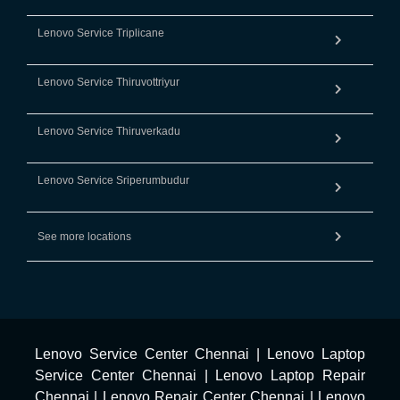
Lenovo Service Triplicane
Lenovo Service Thiruvottriyur
Lenovo Service Thiruverkadu
Lenovo Service Sriperumbudur
See more locations
Lenovo Service Center Chennai
|
Lenovo Laptop
Service Center Chennai
|
Lenovo Laptop Repair
Chennai
|
Lenovo Repair Center Chennai
|
Lenovo