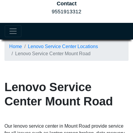
Contact
9551913312
Home
Lenovo Service Center Locations
Lenovo Service Center Mount Road
Lenovo Service
Center Mount Road
Our lenovo service center in Mount Road provide service