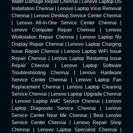
Water Damage Repair Chennai
|
Lenovo Laptop OS
Installation Chennai
|
Lenovo Laptop Virus Removal
Chennai
|
Lenovo Desktop Service Center Chennai
|
Lenovo All-in-One Service Center Chennai
|
Lenovo Computer Repair Chennai
|
Lenovo
Workstation Repair Chennai
|
Lenovo Laptop No
Display Repair Chennai
|
Lenovo Laptop Charging
Issue Repair Chennai
|
Lenovo Laptop WiFi Issue
Repair Chennai
|
Lenovo Laptop Restarting Issue
Repair Chennai
|
Lenovo Laptop Software
Troubleshooting Chennai
|
Lenovo Hardware
Service Center Chennai
|
Lenovo Laptop Fan
Replacement Chennai
|
Lenovo Laptop Cleaning
Service Chennai
|
Lenovo Laptop Upgrade Chennai
|
Lenovo Laptop AMC Service Chennai
|
Lenovo
Laptop Diagnostic Service Chennai
|
Lenovo
Service Center Near Me Chennai
|
Best Lenovo
Service Center Chennai
|
Lenovo Repair Shop
Chennai
|
Lenovo Laptop Specialist Chennai
|