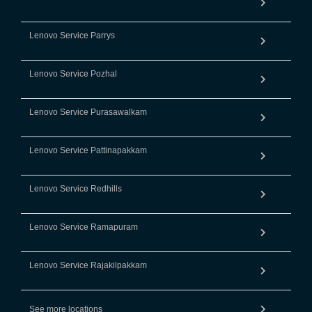
Lenovo Service Parrys
Lenovo Service Pozhal
Lenovo Service Purasawalkam
Lenovo Service Pattinapakkam
Lenovo Service Redhills
Lenovo Service Ramapuram
Lenovo Service Rajakilpakkam
See more locations