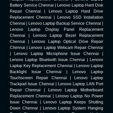
Battery Service Chennai
|
Lenovo Laptop Hard Disk
Repair Chennai
|
Lenovo Laptop Hard Drive
Replacement Chennai
|
Lenovo SSD Installation
Chennai
|
Lenovo Laptop Backup Service Chennai
|
Lenovo Laptop Display Panel Replacement
Chennai
|
Lenovo Laptop Bezel Replacement
Chennai
|
Lenovo Laptop Optical Drive Repair
Chennai
|
Lenovo Laptop Webcam Repair Chennai
|
Lenovo Laptop Microphone Issue Chennai
|
Lenovo Laptop Bluetooth Issue Chennai
|
Lenovo
Laptop Key Replacement Chennai
|
Lenovo Laptop
Backlight Issue Chennai
|
Lenovo Laptop
Touchscreen Repair Chennai
|
Lenovo Laptop
Trackpad Issue Chennai
|
Lenovo Laptop LAN Port
Repair Chennai
|
Lenovo Laptop Motherboard
Replacement Chennai
|
Lenovo Laptop No Power
Issue Chennai
|
Lenovo Laptop Keeps Shutting
Down Chennai
|
Lenovo Laptop System Hanging