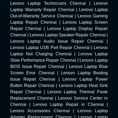
Lenovo Laptop Technicians Chennai
|
Lenovo
Laptop Warranty Repair Chennai
|
Lenovo Laptop
Out-of-Warranty Service Chennai
|
Lenovo Gaming
Laptop Repair Chennai
|
Lenovo Laptop Screen
Repair Chennai
|
Lenovo Laptop Display Repair
Chennai
|
Lenovo Laptop Speaker Repair Chennai
|
Lenovo Laptop Audio Issue Repair Chennai
|
Lenovo Laptop USB Port Repair Chennai
|
Lenovo
Laptop Not Charging Chennai
|
Lenovo Laptop
Slow Performance Repair Chennai
|
Lenovo Laptop
BIOS Issue Repair Chennai
|
Lenovo Laptop Blue
Screen Error Chennai
|
Lenovo Laptop Booting
Issue Repair Chennai
|
Lenovo Laptop Power
Button Repair Chennai
|
Lenovo Laptop Heat Sink
Repair Chennai
|
Lenovo Laptop Thermal Paste
Replacement Chennai
|
Lenovo Service Center in
Chennai
|
Lenovo Laptop Repair in Chennai
|
Lenovo Accessories Chennai
|
Lenovo Laptop
Adapter Replacement Chennai
|
Lenovo Laptop