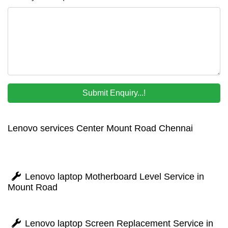
Lenovo services Center Mount Road Chennai
Lenovo laptop Motherboard Level Service in
Mount Road
Lenovo laptop Screen Replacement Service in