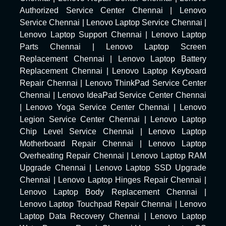
Authorized Service Center Chennai
|
Lenovo
Service Chennai
|
Lenovo Laptop Service Chennai
|
Lenovo Laptop Support Chennai
|
Lenovo Laptop
Parts Chennai
|
Lenovo Laptop Screen
Replacement Chennai
|
Lenovo Laptop Battery
Replacement Chennai
|
Lenovo Laptop Keyboard
Repair Chennai
|
Lenovo ThinkPad Service Center
Chennai
|
Lenovo IdeaPad Service Center Chennai
|
Lenovo Yoga Service Center Chennai
|
Lenovo
Legion Service Center Chennai
|
Lenovo Laptop
Chip Level Service Chennai
|
Lenovo Laptop
Motherboard Repair Chennai
|
Lenovo Laptop
Overheating Repair Chennai
|
Lenovo Laptop RAM
Upgrade Chennai
|
Lenovo Laptop SSD Upgrade
Chennai
|
Lenovo Laptop Hinges Repair Chennai
|
Lenovo Laptop Body Replacement Chennai
|
Lenovo Laptop Touchpad Repair Chennai
|
Lenovo
Laptop Data Recovery Chennai
|
Lenovo Laptop