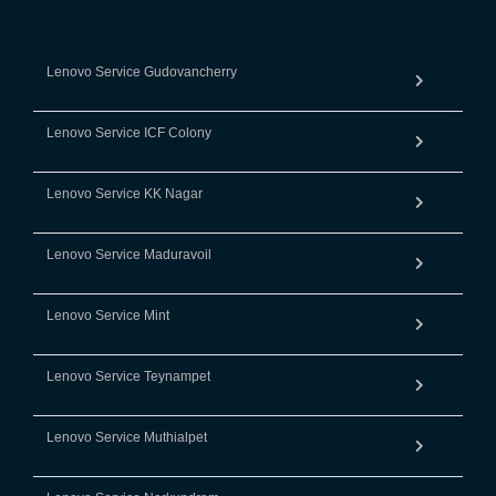
Lenovo Service Gudovancherry
Lenovo Service ICF Colony
Lenovo Service KK Nagar
Lenovo Service Maduravoil
Lenovo Service Mint
Lenovo Service Teynampet
Lenovo Service Muthialpet