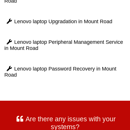
Road
Lenovo laptop Upgradation in Mount Road
Lenovo laptop Peripheral Management Service
in Mount Road
Lenovo laptop Password Recovery in Mount
Road
Are there any issues with your
systems?