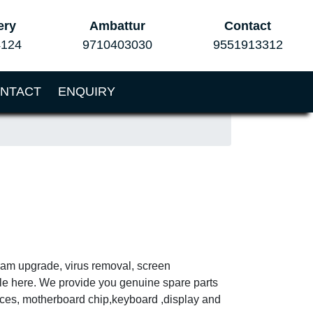
ery
Ambattur
Contact
4124
9710403030
9551913312
NTACT
ENQUIRY
 ram upgrade, virus removal, screen
ble here. We provide you genuine spare parts
vices, motherboard chip,keyboard ,display and