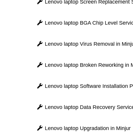
Lenovo laptop Screen Replacement Se
Lenovo laptop BGA Chip Level Servic
Lenovo laptop Virus Removal in Minj
Lenovo laptop Broken Reworking in M
Lenovo laptop Software Installation 
Lenovo laptop Data Recovery Service
Lenovo laptop Upgradation in Minjur