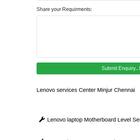
Share your Requirments:
Lenovo services Center Minjur Chennai
Lenovo laptop Motherboard Level Ser