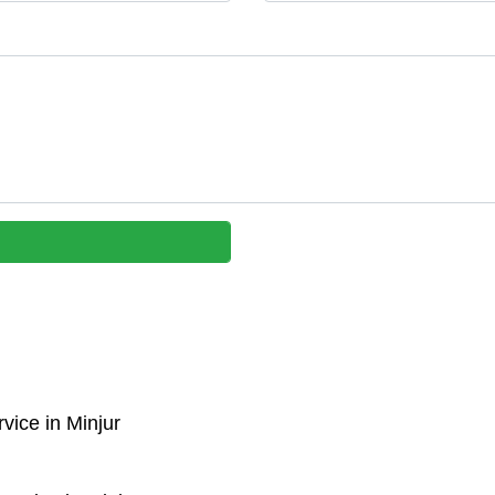
vice in Minjur