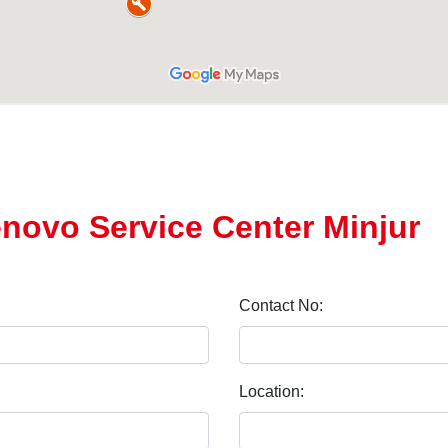
enovo Service Center Minjur
Contact No:
Location: