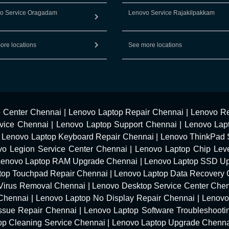
o Service Oragadam
Lenovo Service Rajakilpakkam
ore locations
See more locations
e Center Chennai
|
Lenovo Laptop Repair Chennai
|
Lenovo Re
vice Chennai
|
Lenovo Laptop Support Chennai
|
Lenovo Lap
|
Lenovo Laptop Keyboard Repair Chennai
|
Lenovo ThinkPad 
vo Legion Service Center Chennai
|
Lenovo Laptop Chip Leve
Lenovo Laptop RAM Upgrade Chennai
|
Lenovo Laptop SSD U
top Touchpad Repair Chennai
|
Lenovo Laptop Data Recovery 
Virus Removal Chennai
|
Lenovo Desktop Service Center Che
 Chennai
|
Lenovo Laptop No Display Repair Chennai
|
Lenovo
Issue Repair Chennai
|
Lenovo Laptop Software Troubleshooti
op Cleaning Service Chennai
|
Lenovo Laptop Upgrade Chenn