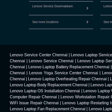
Lenovo Service Gowrivakkam
Lenov
See more locations
See m
Lenovo Service Center Chennai
|
Lenovo Laptop Servic
Chennai
|
Lenovo Service Chennai
|
Lenovo Laptop Ser
Chennai
|
Lenovo Laptop Battery Replacement Chennai
Chennai
|
Lenovo Yoga Service Center Chennai
|
Leno
Chennai
|
Lenovo Laptop Overheating Repair Chennai
|
Lenovo Laptop Body Replacement Chennai
|
Lenovo Lap
Lenovo Laptop OS Installation Chennai
|
Lenovo Laptop 
Computer Repair Chennai
|
Lenovo Workstation Repair
WiFi Issue Repair Chennai
|
Lenovo Laptop Restarting 
Lenovo Laptop Fan Replacement Chennai
|
Lenovo Lapt