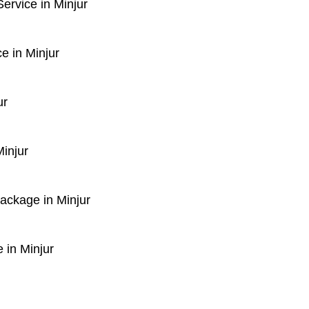
rvice in Minjur
e in Minjur
ur
injur
Package in Minjur
 in Minjur