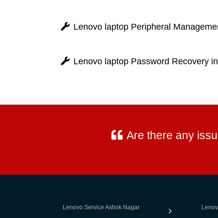
Lenovo laptop Peripheral Management
Lenovo laptop Password Recovery in
Are there any iss
Lenovo Service Ashok Nagar
Lenov