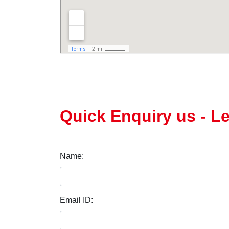
Quick Enquiry us - L
Name:
Email ID: