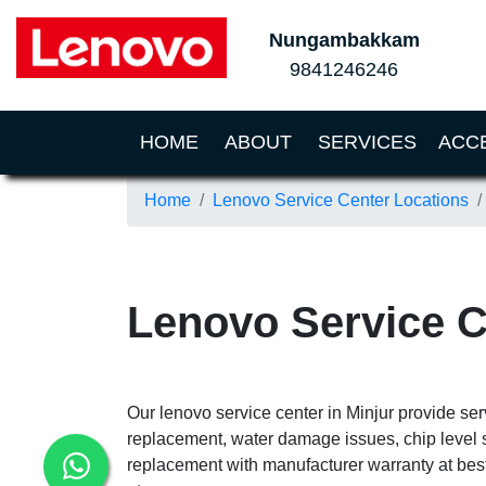
Nungambakkam
9841246246
(CURRENT)
HOME
ABOUT
SERVICES
ACC
Home
Lenovo Service Center Locations
Lenovo Service C
Our lenovo service center in Minjur provide ser
replacement, water damage issues, chip level 
replacement with manufacturer warranty at best