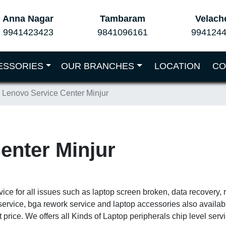
Anna Nagar
Tambaram
Velach
9941423423
9841096161
994124
ESSORIES
OUR BRANCHES
LOCATION
CO
Lenovo Service Center Minjur
enter Minjur
vice for all issues such as laptop screen broken, data recovery,
service, bga rework service and laptop accessories also availa
 price. We offers all Kinds of Laptop peripherals chip level ser