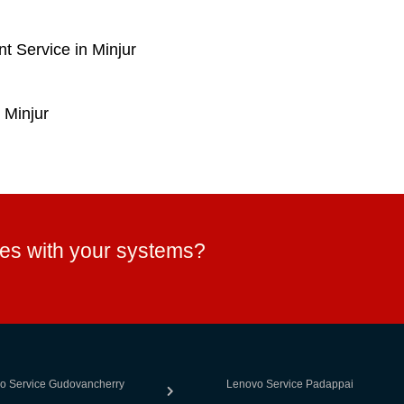
 Service in Minjur
 Minjur
ues with your systems?
o Service Gudovancherry
Lenovo Service Padappai