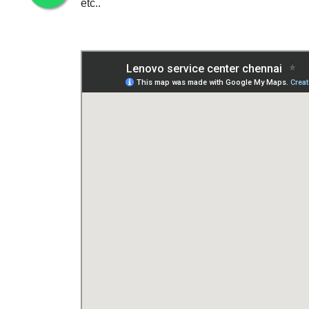
etc..