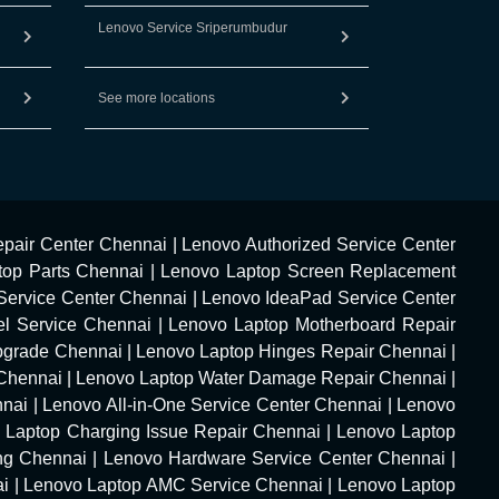
Lenovo Service Sriperumbudur
See more locations
pair Center Chennai
|
Lenovo Authorized Service Center
top Parts Chennai
|
Lenovo Laptop Screen Replacement
Service Center Chennai
|
Lenovo IdeaPad Service Center
l Service Chennai
|
Lenovo Laptop Motherboard Repair
pgrade Chennai
|
Lenovo Laptop Hinges Repair Chennai
|
Chennai
|
Lenovo Laptop Water Damage Repair Chennai
|
nnai
|
Lenovo All-in-One Service Center Chennai
|
Lenovo
 Laptop Charging Issue Repair Chennai
|
Lenovo Laptop
ng Chennai
|
Lenovo Hardware Service Center Chennai
|
ai
|
Lenovo Laptop AMC Service Chennai
|
Lenovo Laptop