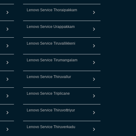
Lenovo Service Thoraipakkam
Lenovo Service Urappakkam
Lenovo Service Tiruvallikkeni
Lenovo Service Tirumangalam
Lenovo Service Thiruvallur
Lenovo Service Triplicane
Lenovo Service Thiruvottriyur
Lenovo Service Thiruverkadu