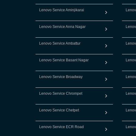
Lenovo Service Aminjikarai
Lenov
Lenovo Service Anna Nagar
Lenov
Lenovo Service Ambattur
Lenov
Lenovo Service Basant Nagar
Lenov
Lenovo Service Broadway
Lenov
Lenovo Service Chrompet
Lenov
Lenovo Service Chetpet
Lenov
Lenovo Service ECR Road
Lenov