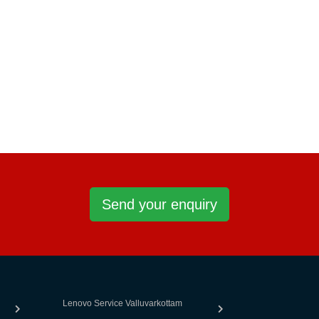
Send your enquiry
Lenovo Service Valluvarkottam