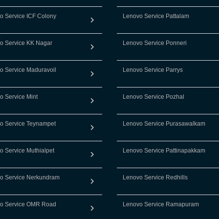
o Service ICF Colony
Lenovo Service Pattalam
o Service KK Nagar
Lenovo Service Ponneri
o Service Maduravoil
Lenovo Service Parrys
o Service Mint
Lenovo Service Pozhal
o Service Teynampet
Lenovo Service Purasawalkam
o Service Muthialpet
Lenovo Service Pattinapakkam
o Service Nerkundram
Lenovo Service Redhills
o Service OMR Road
Lenovo Service Ramapuram