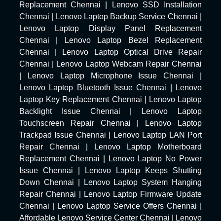
Replacement Chennai
|
Lenovo SSD Installation
Chennai
|
Lenovo Laptop Backup Service Chennai
|
Lenovo Laptop Display Panel Replacement
Chennai
|
Lenovo Laptop Bezel Replacement
Chennai
|
Lenovo Laptop Optical Drive Repair
Chennai
|
Lenovo Laptop Webcam Repair Chennai
|
Lenovo Laptop Microphone Issue Chennai
|
Lenovo Laptop Bluetooth Issue Chennai
|
Lenovo
Laptop Key Replacement Chennai
|
Lenovo Laptop
Backlight Issue Chennai
|
Lenovo Laptop
Touchscreen Repair Chennai
|
Lenovo Laptop
Trackpad Issue Chennai
|
Lenovo Laptop LAN Port
Repair Chennai
|
Lenovo Laptop Motherboard
Replacement Chennai
|
Lenovo Laptop No Power
Issue Chennai
|
Lenovo Laptop Keeps Shutting
Down Chennai
|
Lenovo Laptop System Hanging
Repair Chennai
|
Lenovo Laptop Firmware Update
Chennai
|
Lenovo Laptop Service Offers Chennai
|
Affordable Lenovo Service Center Chennai
|
Lenovo