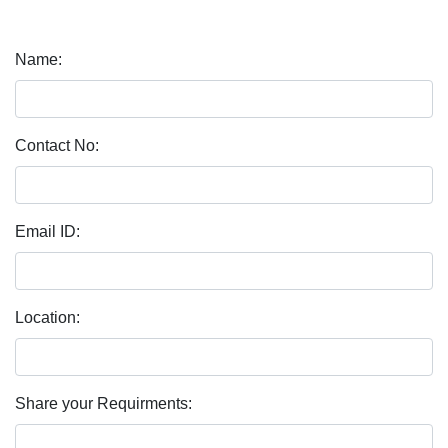
Name:
Contact No:
Email ID:
Location:
Share your Requirments: