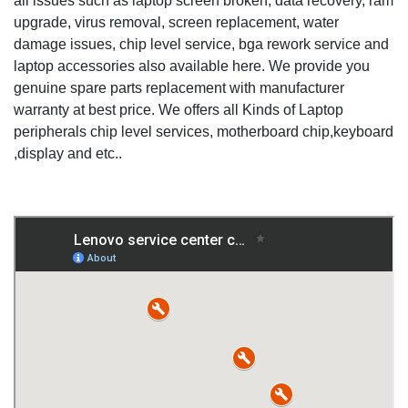
all issues such as laptop screen broken, data recovery, ram
upgrade, virus removal, screen replacement, water
damage issues, chip level service, bga rework service and
laptop accessories also available here. We provide you
genuine spare parts replacement with manufacturer
warranty at best price. We offers all Kinds of Laptop
peripherals chip level services, motherboard chip,keyboard
,display and etc..