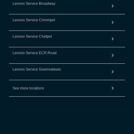
Lenovo Service Broadway
Lenovo Service Chrompet
Lenovo Service Chetpet
Lenovo Service ECR Road
Lenovo Service Gowrivakkam
See more locations