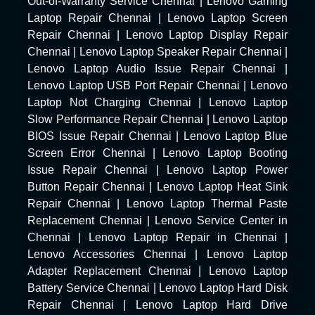
Out-of-Warranty Service Chennai
|
Lenovo Gaming
Laptop Repair Chennai
|
Lenovo Laptop Screen
Repair Chennai
|
Lenovo Laptop Display Repair
Chennai
|
Lenovo Laptop Speaker Repair Chennai
|
Lenovo Laptop Audio Issue Repair Chennai
|
Lenovo Laptop USB Port Repair Chennai
|
Lenovo
Laptop Not Charging Chennai
|
Lenovo Laptop
Slow Performance Repair Chennai
|
Lenovo Laptop
BIOS Issue Repair Chennai
|
Lenovo Laptop Blue
Screen Error Chennai
|
Lenovo Laptop Booting
Issue Repair Chennai
|
Lenovo Laptop Power
Button Repair Chennai
|
Lenovo Laptop Heat Sink
Repair Chennai
|
Lenovo Laptop Thermal Paste
Replacement Chennai
|
Lenovo Service Center in
Chennai
|
Lenovo Laptop Repair in Chennai
|
Lenovo Accessories Chennai
|
Lenovo Laptop
Adapter Replacement Chennai
|
Lenovo Laptop
Battery Service Chennai
|
Lenovo Laptop Hard Disk
Repair Chennai
|
Lenovo Laptop Hard Drive