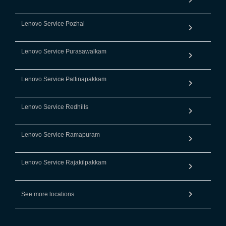
Lenovo Service Pozhal
Lenovo Service Purasawalkam
Lenovo Service Pattinapakkam
Lenovo Service Redhills
Lenovo Service Ramapuram
Lenovo Service Rajakilpakkam
See more locations