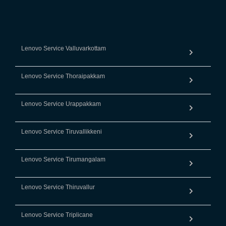
Lenovo Service Valluvarkottam
Lenovo Service Thoraipakkam
Lenovo Service Urappakkam
Lenovo Service Tiruvallikkeni
Lenovo Service Tirumangalam
Lenovo Service Thiruvallur
Lenovo Service Triplicane