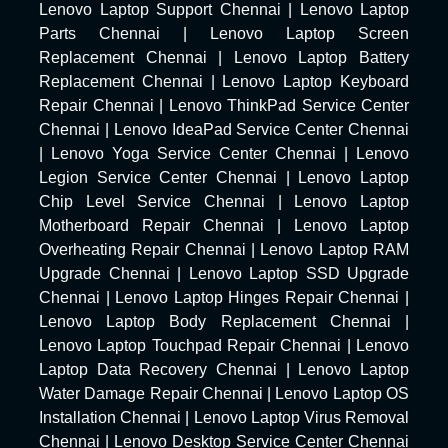
Lenovo Laptop Support Chennai
|
Lenovo Laptop
Parts Chennai
|
Lenovo Laptop Screen
Replacement Chennai
|
Lenovo Laptop Battery
Replacement Chennai
|
Lenovo Laptop Keyboard
Repair Chennai
|
Lenovo ThinkPad Service Center
Chennai
|
Lenovo IdeaPad Service Center Chennai
|
Lenovo Yoga Service Center Chennai
|
Lenovo
Legion Service Center Chennai
|
Lenovo Laptop
Chip Level Service Chennai
|
Lenovo Laptop
Motherboard Repair Chennai
|
Lenovo Laptop
Overheating Repair Chennai
|
Lenovo Laptop RAM
Upgrade Chennai
|
Lenovo Laptop SSD Upgrade
Chennai
|
Lenovo Laptop Hinges Repair Chennai
|
Lenovo Laptop Body Replacement Chennai
|
Lenovo Laptop Touchpad Repair Chennai
|
Lenovo
Laptop Data Recovery Chennai
|
Lenovo Laptop
Water Damage Repair Chennai
|
Lenovo Laptop OS
Installation Chennai
|
Lenovo Laptop Virus Removal
Chennai
|
Lenovo Desktop Service Center Chennai