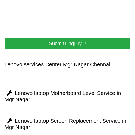
Lenovo services Center Mgr Nagar Chennai
Lenovo laptop Motherboard Level Service in
Mgr Nagar
Lenovo laptop Screen Replacement Service in
Mgr Nagar