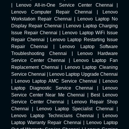
|
Lenovo All-in-One Service Center Chennai
|
Lenovo Computer Repair Chennai
|
Lenovo
Workstation Repair Chennai
|
Lenovo Laptop No
Display Repair Chennai
|
Lenovo Laptop Charging
Issue Repair Chennai
|
Lenovo Laptop WiFi Issue
Repair Chennai
|
Lenovo Laptop Restarting Issue
Repair Chennai
|
Lenovo Laptop Software
Troubleshooting Chennai
|
Lenovo Hardware
Service Center Chennai
|
Lenovo Laptop Fan
Replacement Chennai
|
Lenovo Laptop Cleaning
Service Chennai
|
Lenovo Laptop Upgrade Chennai
|
Lenovo Laptop AMC Service Chennai
|
Lenovo
Laptop Diagnostic Service Chennai
|
Lenovo
Service Center Near Me Chennai
|
Best Lenovo
Service Center Chennai
|
Lenovo Repair Shop
Chennai
|
Lenovo Laptop Specialist Chennai
|
Lenovo Laptop Technicians Chennai
|
Lenovo
Laptop Warranty Repair Chennai
|
Lenovo Laptop