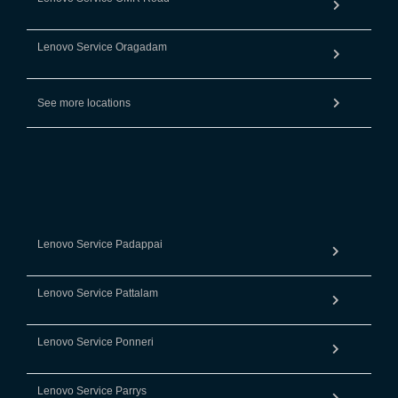
Lenovo Service Oragadam
See more locations
Lenovo Service Padappai
Lenovo Service Pattalam
Lenovo Service Ponneri
Lenovo Service Parrys