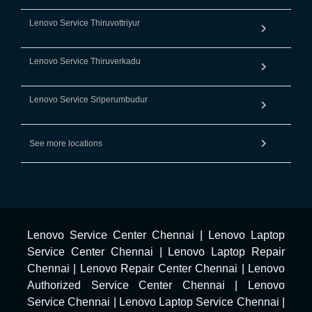
Lenovo Service Thiruvottriyur
Lenovo Service Thiruverkadu
Lenovo Service Sriperumbudur
See more locations
Lenovo Service Center Chennai
|
Lenovo Laptop
Service Center Chennai
|
Lenovo Laptop Repair
Chennai
|
Lenovo Repair Center Chennai
|
Lenovo
Authorized Service Center Chennai
|
Lenovo
Service Chennai
|
Lenovo Laptop Service Chennai
|