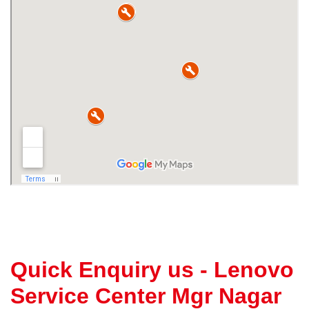
Quick Enquiry us - Lenovo
Service Center Mgr Nagar