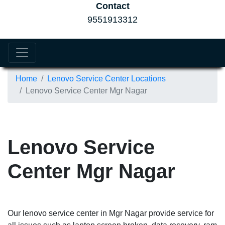
Contact
9551913312
Home
Lenovo Service Center Locations
Lenovo Service Center Mgr Nagar
Lenovo Service
Center Mgr Nagar
Our lenovo service center in Mgr Nagar provide service for