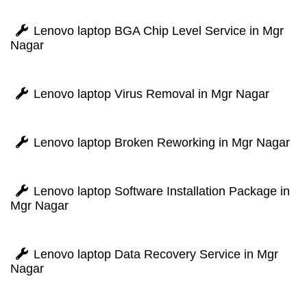
Lenovo laptop BGA Chip Level Service in Mgr
Nagar
Lenovo laptop Virus Removal in Mgr Nagar
Lenovo laptop Broken Reworking in Mgr Nagar
Lenovo laptop Software Installation Package in
Mgr Nagar
Lenovo laptop Data Recovery Service in Mgr
Nagar