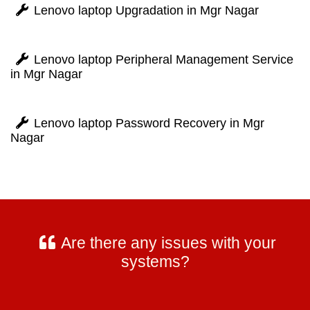
Lenovo laptop Upgradation in Mgr Nagar
Lenovo laptop Peripheral Management Service
in Mgr Nagar
Lenovo laptop Password Recovery in Mgr
Nagar
Are there any issues with your
systems?