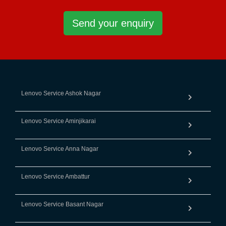
Send your enquiry
Lenovo Service Ashok Nagar
Lenovo Service Aminjikarai
Lenovo Service Anna Nagar
Lenovo Service Ambattur
Lenovo Service Basant Nagar