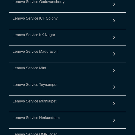
Lenovo Service Gudovancherry
Lenovo Service ICF Colony
Lenovo Service KK Nagar
Lenovo Service Maduravoil
Lenovo Service Mint
Lenovo Service Teynampet
Lenovo Service Muthialpet
Lenovo Service Nerkundram
Lenovo Service OMR Road