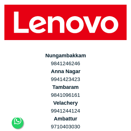
Nungambakkam
9841246246
Anna Nagar
9941423423
Tambaram
9841096161
Velachery
9941244124
Ambattur
9710403030