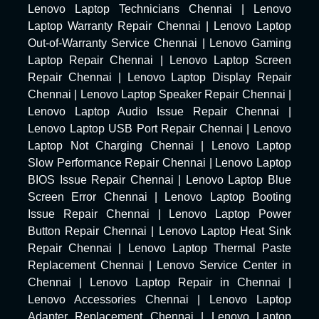
Lenovo Laptop Technicians Chennai
|
Lenovo
Laptop Warranty Repair Chennai
|
Lenovo Laptop
Out-of-Warranty Service Chennai
|
Lenovo Gaming
Laptop Repair Chennai
|
Lenovo Laptop Screen
Repair Chennai
|
Lenovo Laptop Display Repair
Chennai
|
Lenovo Laptop Speaker Repair Chennai
|
Lenovo Laptop Audio Issue Repair Chennai
|
Lenovo Laptop USB Port Repair Chennai
|
Lenovo
Laptop Not Charging Chennai
|
Lenovo Laptop
Slow Performance Repair Chennai
|
Lenovo Laptop
BIOS Issue Repair Chennai
|
Lenovo Laptop Blue
Screen Error Chennai
|
Lenovo Laptop Booting
Issue Repair Chennai
|
Lenovo Laptop Power
Button Repair Chennai
|
Lenovo Laptop Heat Sink
Repair Chennai
|
Lenovo Laptop Thermal Paste
Replacement Chennai
|
Lenovo Service Center in
Chennai
|
Lenovo Laptop Repair in Chennai
|
Lenovo Accessories Chennai
|
Lenovo Laptop
Adapter Replacement Chennai
|
Lenovo Laptop