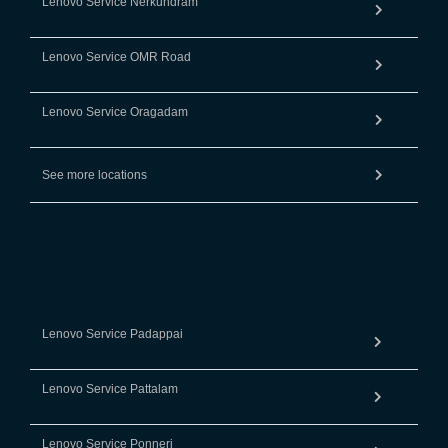
Lenovo Service Nerkundram
Lenovo Service OMR Road
Lenovo Service Oragadam
See more locations
Lenovo Service Padappai
Lenovo Service Pattalam
Lenovo Service Ponneri