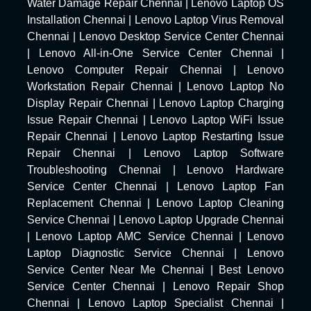
Water Damage Repair Chennai
|
Lenovo Laptop OS
Installation Chennai
|
Lenovo Laptop Virus Removal
Chennai
|
Lenovo Desktop Service Center Chennai
|
Lenovo All-in-One Service Center Chennai
|
Lenovo Computer Repair Chennai
|
Lenovo
Workstation Repair Chennai
|
Lenovo Laptop No
Display Repair Chennai
|
Lenovo Laptop Charging
Issue Repair Chennai
|
Lenovo Laptop WiFi Issue
Repair Chennai
|
Lenovo Laptop Restarting Issue
Repair Chennai
|
Lenovo Laptop Software
Troubleshooting Chennai
|
Lenovo Hardware
Service Center Chennai
|
Lenovo Laptop Fan
Replacement Chennai
|
Lenovo Laptop Cleaning
Service Chennai
|
Lenovo Laptop Upgrade Chennai
|
Lenovo Laptop AMC Service Chennai
|
Lenovo
Laptop Diagnostic Service Chennai
|
Lenovo
Service Center Near Me Chennai
|
Best Lenovo
Service Center Chennai
|
Lenovo Repair Shop
Chennai
|
Lenovo Laptop Specialist Chennai
|