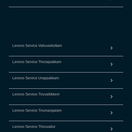
Lenovo Service Valluvarkottam
Lenovo Service Thoraipakkam
Lenovo Service Urappakkam
Lenovo Service Tiruvallikkeni
Lenovo Service Tirumangalam
Lenovo Service Thiruvallur