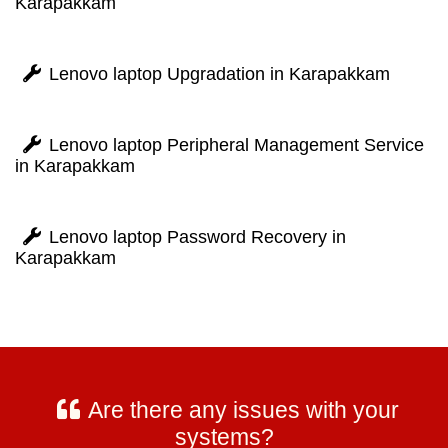
Karapakkam
Lenovo laptop Upgradation in Karapakkam
Lenovo laptop Peripheral Management Service
in Karapakkam
Lenovo laptop Password Recovery in
Karapakkam
Are there any issues with your
systems?