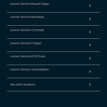
Lenovo Service Basant Nagar
Lenovo Service Broadway
Lenovo Service Chrompet
Lenovo Service Chetpet
Lenovo Service ECR Road
Lenovo Service Gowrivakkam
See more locations