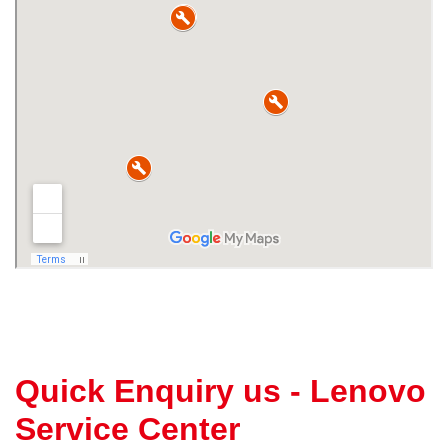
Quick Enquiry us - Lenovo
Service Center