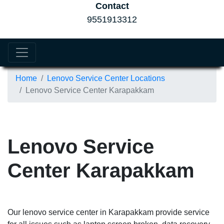
Contact
9551913312
Home
Lenovo Service Center Locations
Lenovo Service Center Karapakkam
Lenovo Service
Center Karapakkam
Our lenovo service center in Karapakkam provide service