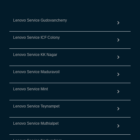
Lenovo Service Gudovancherry
Lenovo Service ICF Colony
Lenovo Service KK Nagar
Lenovo Service Maduravoil
Lenovo Service Mint
Lenovo Service Teynampet
Lenovo Service Muthialpet