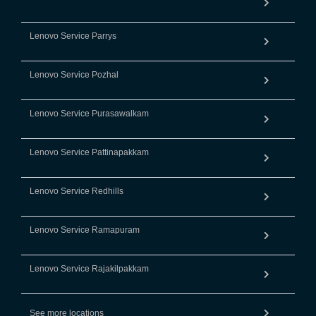
Lenovo Service Parrys
Lenovo Service Pozhal
Lenovo Service Purasawalkam
Lenovo Service Pattinapakkam
Lenovo Service Redhills
Lenovo Service Ramapuram
Lenovo Service Rajakilpakkam
See more locations