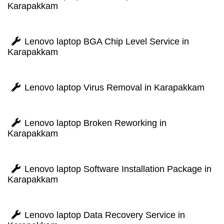
Karapakkam
Lenovo laptop BGA Chip Level Service in
Karapakkam
Lenovo laptop Virus Removal in Karapakkam
Lenovo laptop Broken Reworking in
Karapakkam
Lenovo laptop Software Installation Package in
Karapakkam
Lenovo laptop Data Recovery Service in