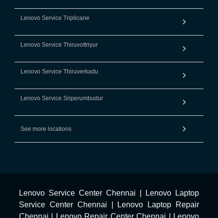
Lenovo Service Triplicane
Lenovo Service Thiruvottriyur
Lenovo Service Thiruverkadu
Lenovo Service Sriperumbudur
See more locations
Lenovo Service Center Chennai
|
Lenovo Laptop
Service Center Chennai
|
Lenovo Laptop Repair
Chennai
|
Lenovo Repair Center Chennai
|
Lenovo