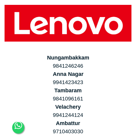
Nungambakkam
9841246246
Anna Nagar
9941423423
Tambaram
9841096161
Velachery
9941244124
Ambattur
9710403030