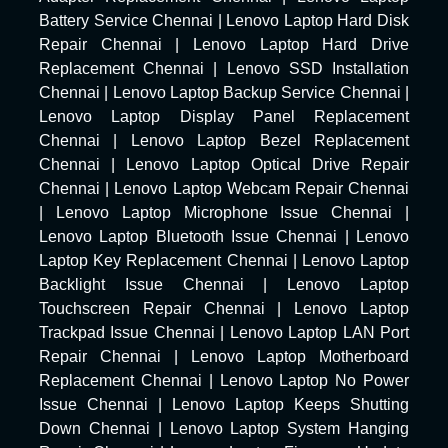
Battery Service Chennai
|
Lenovo Laptop Hard Disk
Repair Chennai
|
Lenovo Laptop Hard Drive
Replacement Chennai
|
Lenovo SSD Installation
Chennai
|
Lenovo Laptop Backup Service Chennai
|
Lenovo Laptop Display Panel Replacement
Chennai
|
Lenovo Laptop Bezel Replacement
Chennai
|
Lenovo Laptop Optical Drive Repair
Chennai
|
Lenovo Laptop Webcam Repair Chennai
|
Lenovo Laptop Microphone Issue Chennai
|
Lenovo Laptop Bluetooth Issue Chennai
|
Lenovo
Laptop Key Replacement Chennai
|
Lenovo Laptop
Backlight Issue Chennai
|
Lenovo Laptop
Touchscreen Repair Chennai
|
Lenovo Laptop
Trackpad Issue Chennai
|
Lenovo Laptop LAN Port
Repair Chennai
|
Lenovo Laptop Motherboard
Replacement Chennai
|
Lenovo Laptop No Power
Issue Chennai
|
Lenovo Laptop Keeps Shutting
Down Chennai
|
Lenovo Laptop System Hanging