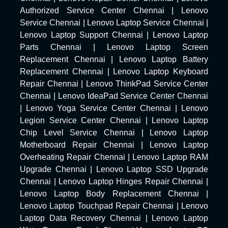
Authorized Service Center Chennai
|
Lenovo
Service Chennai
|
Lenovo Laptop Service Chennai
|
Lenovo Laptop Support Chennai
|
Lenovo Laptop
Parts Chennai
|
Lenovo Laptop Screen
Replacement Chennai
|
Lenovo Laptop Battery
Replacement Chennai
|
Lenovo Laptop Keyboard
Repair Chennai
|
Lenovo ThinkPad Service Center
Chennai
|
Lenovo IdeaPad Service Center Chennai
|
Lenovo Yoga Service Center Chennai
|
Lenovo
Legion Service Center Chennai
|
Lenovo Laptop
Chip Level Service Chennai
|
Lenovo Laptop
Motherboard Repair Chennai
|
Lenovo Laptop
Overheating Repair Chennai
|
Lenovo Laptop RAM
Upgrade Chennai
|
Lenovo Laptop SSD Upgrade
Chennai
|
Lenovo Laptop Hinges Repair Chennai
|
Lenovo Laptop Body Replacement Chennai
|
Lenovo Laptop Touchpad Repair Chennai
|
Lenovo
Laptop Data Recovery Chennai
|
Lenovo Laptop