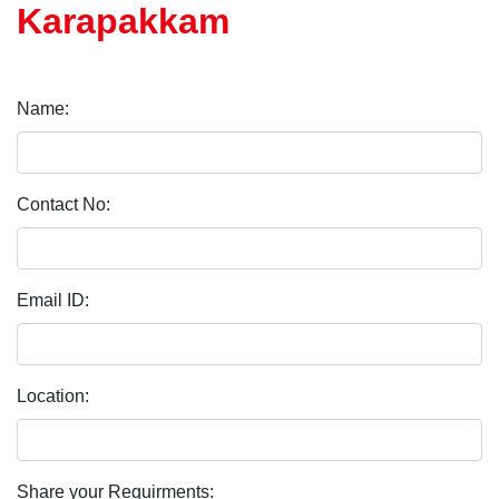
Karapakkam
Name:
Contact No:
Email ID:
Location:
Share your Requirments: