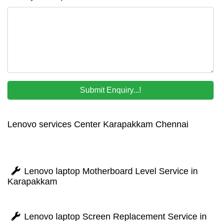
Lenovo services Center Karapakkam Chennai
Lenovo laptop Motherboard Level Service in
Karapakkam
Lenovo laptop Screen Replacement Service in