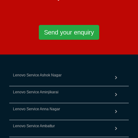
Send your enquiry
Lenovo Service Ashok Nagar
Lenovo Service Aminjikarai
Lenovo Service Anna Nagar
Lenovo Service Ambattur