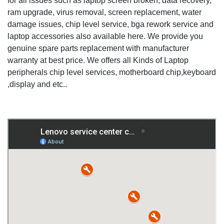
for all issues such as laptop screen broken, data recovery,
ram upgrade, virus removal, screen replacement, water
damage issues, chip level service, bga rework service and
laptop accessories also available here. We provide you
genuine spare parts replacement with manufacturer
warranty at best price. We offers all Kinds of Laptop
peripherals chip level services, motherboard chip,keyboard
,display and etc..