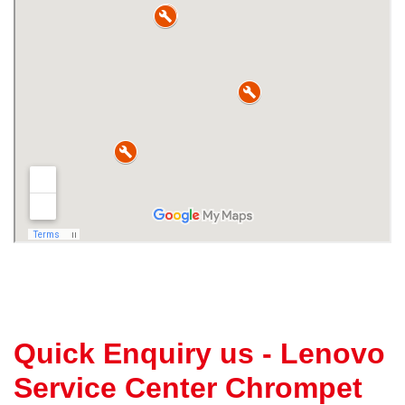
Quick Enquiry us - Lenovo
Service Center Chrompet