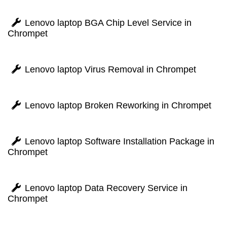
Lenovo laptop BGA Chip Level Service in
Chrompet
Lenovo laptop Virus Removal in Chrompet
Lenovo laptop Broken Reworking in Chrompet
Lenovo laptop Software Installation Package in
Chrompet
Lenovo laptop Data Recovery Service in
Chrompet