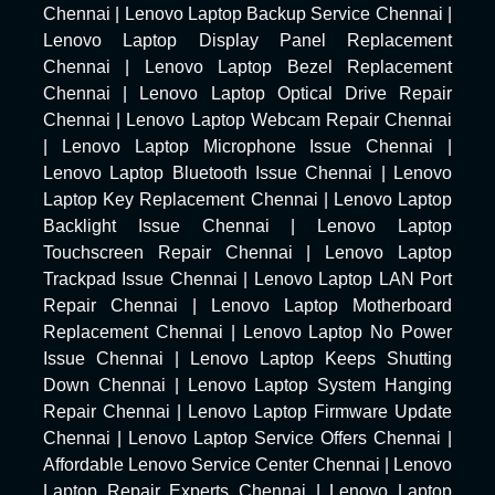
Chennai
|
Lenovo Laptop Backup Service Chennai
|
Lenovo Laptop Display Panel Replacement
Chennai
|
Lenovo Laptop Bezel Replacement
Chennai
|
Lenovo Laptop Optical Drive Repair
Chennai
|
Lenovo Laptop Webcam Repair Chennai
|
Lenovo Laptop Microphone Issue Chennai
|
Lenovo Laptop Bluetooth Issue Chennai
|
Lenovo
Laptop Key Replacement Chennai
|
Lenovo Laptop
Backlight Issue Chennai
|
Lenovo Laptop
Touchscreen Repair Chennai
|
Lenovo Laptop
Trackpad Issue Chennai
|
Lenovo Laptop LAN Port
Repair Chennai
|
Lenovo Laptop Motherboard
Replacement Chennai
|
Lenovo Laptop No Power
Issue Chennai
|
Lenovo Laptop Keeps Shutting
Down Chennai
|
Lenovo Laptop System Hanging
Repair Chennai
|
Lenovo Laptop Firmware Update
Chennai
|
Lenovo Laptop Service Offers Chennai
|
Affordable Lenovo Service Center Chennai
|
Lenovo
Laptop Repair Experts Chennai
|
Lenovo Laptop