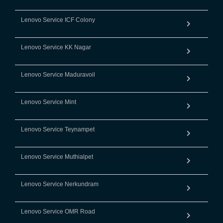
Lenovo Service ICF Colony
Lenovo Service KK Nagar
Lenovo Service Maduravoil
Lenovo Service Mint
Lenovo Service Teynampet
Lenovo Service Muthialpet
Lenovo Service Nerkundram
Lenovo Service OMR Road