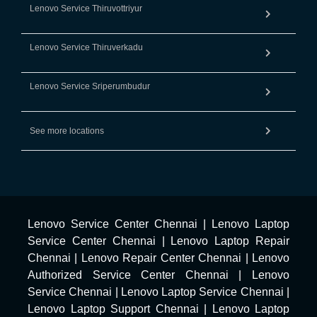
Lenovo Service Thiruvottriyur
Lenovo Service Thiruverkadu
Lenovo Service Sriperumbudur
See more locations
Lenovo Service Center Chennai
|
Lenovo Laptop
Service Center Chennai
|
Lenovo Laptop Repair
Chennai
|
Lenovo Repair Center Chennai
|
Lenovo
Authorized Service Center Chennai
|
Lenovo
Service Chennai
|
Lenovo Laptop Service Chennai
|
Lenovo Laptop Support Chennai
|
Lenovo Laptop