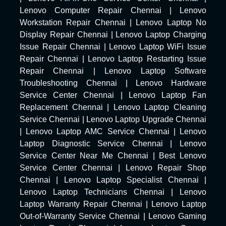
Lenovo Computer Repair Chennai
|
Lenovo
Workstation Repair Chennai
|
Lenovo Laptop No
Display Repair Chennai
|
Lenovo Laptop Charging
Issue Repair Chennai
|
Lenovo Laptop WiFi Issue
Repair Chennai
|
Lenovo Laptop Restarting Issue
Repair Chennai
|
Lenovo Laptop Software
Troubleshooting Chennai
|
Lenovo Hardware
Service Center Chennai
|
Lenovo Laptop Fan
Replacement Chennai
|
Lenovo Laptop Cleaning
Service Chennai
|
Lenovo Laptop Upgrade Chennai
|
Lenovo Laptop AMC Service Chennai
|
Lenovo
Laptop Diagnostic Service Chennai
|
Lenovo
Service Center Near Me Chennai
|
Best Lenovo
Service Center Chennai
|
Lenovo Repair Shop
Chennai
|
Lenovo Laptop Specialist Chennai
|
Lenovo Laptop Technicians Chennai
|
Lenovo
Laptop Warranty Repair Chennai
|
Lenovo Laptop
Out-of-Warranty Service Chennai
|
Lenovo Gaming