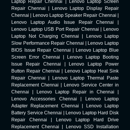
Laptop Repair Chennai
|
Lenovo Laptop Screen
Repair Chennai
|
Lenovo Laptop Display Repair
Chennai
|
Lenovo Laptop Speaker Repair Chennai
|
Lenovo Laptop Audio Issue Repair Chennai
|
Lenovo Laptop USB Port Repair Chennai
|
Lenovo
Laptop Not Charging Chennai
|
Lenovo Laptop
Slow Performance Repair Chennai
|
Lenovo Laptop
BIOS Issue Repair Chennai
|
Lenovo Laptop Blue
Screen Error Chennai
|
Lenovo Laptop Booting
Issue Repair Chennai
|
Lenovo Laptop Power
Button Repair Chennai
|
Lenovo Laptop Heat Sink
Repair Chennai
|
Lenovo Laptop Thermal Paste
Replacement Chennai
|
Lenovo Service Center in
Chennai
|
Lenovo Laptop Repair in Chennai
|
Lenovo Accessories Chennai
|
Lenovo Laptop
Adapter Replacement Chennai
|
Lenovo Laptop
Battery Service Chennai
|
Lenovo Laptop Hard Disk
Repair Chennai
|
Lenovo Laptop Hard Drive
Replacement Chennai
|
Lenovo SSD Installation