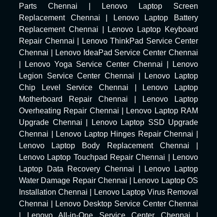
Parts Chennai
|
Lenovo Laptop Screen
Replacement Chennai
|
Lenovo Laptop Battery
Replacement Chennai
|
Lenovo Laptop Keyboard
Repair Chennai
|
Lenovo ThinkPad Service Center
Chennai
|
Lenovo IdeaPad Service Center Chennai
|
Lenovo Yoga Service Center Chennai
|
Lenovo
Legion Service Center Chennai
|
Lenovo Laptop
Chip Level Service Chennai
|
Lenovo Laptop
Motherboard Repair Chennai
|
Lenovo Laptop
Overheating Repair Chennai
|
Lenovo Laptop RAM
Upgrade Chennai
|
Lenovo Laptop SSD Upgrade
Chennai
|
Lenovo Laptop Hinges Repair Chennai
|
Lenovo Laptop Body Replacement Chennai
|
Lenovo Laptop Touchpad Repair Chennai
|
Lenovo
Laptop Data Recovery Chennai
|
Lenovo Laptop
Water Damage Repair Chennai
|
Lenovo Laptop OS
Installation Chennai
|
Lenovo Laptop Virus Removal
Chennai
|
Lenovo Desktop Service Center Chennai
|
Lenovo All-in-One Service Center Chennai
|