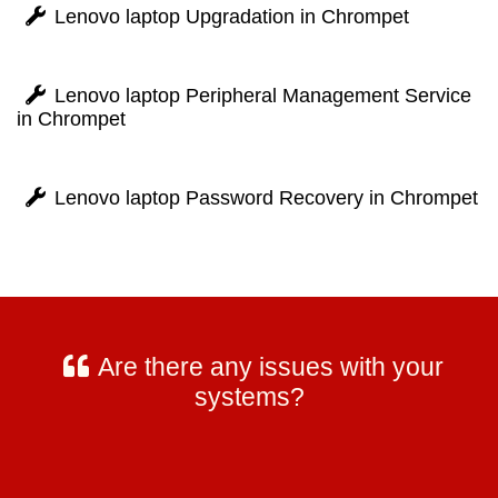
Lenovo laptop Upgradation in Chrompet
Lenovo laptop Peripheral Management Service
in Chrompet
Lenovo laptop Password Recovery in Chrompet
Are there any issues with your
systems?