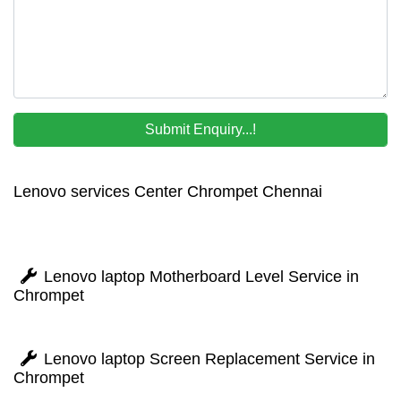
Lenovo services Center Chrompet Chennai
Lenovo laptop Motherboard Level Service in
Chrompet
Lenovo laptop Screen Replacement Service in
Chrompet