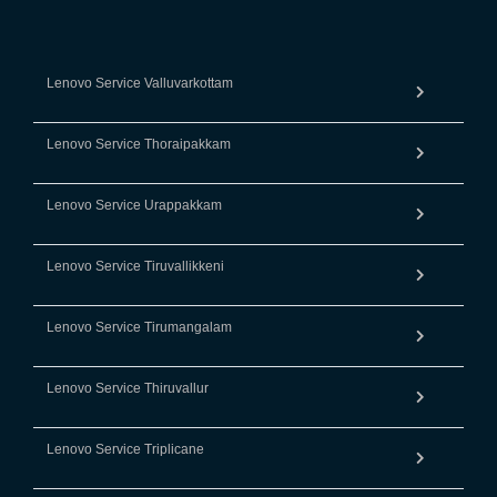
Lenovo Service Valluvarkottam
Lenovo Service Thoraipakkam
Lenovo Service Urappakkam
Lenovo Service Tiruvallikkeni
Lenovo Service Tirumangalam
Lenovo Service Thiruvallur
Lenovo Service Triplicane