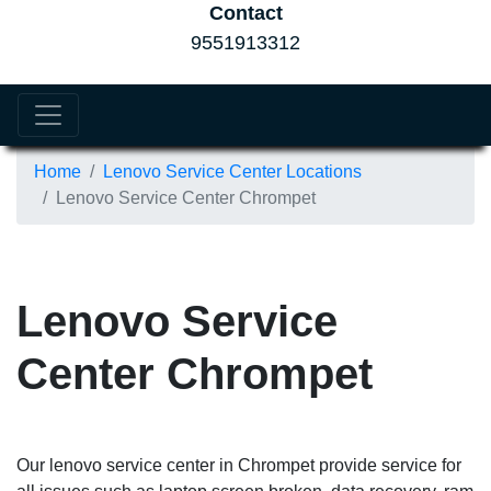
Contact
9551913312
Home
Lenovo Service Center Locations
Lenovo Service Center Chrompet
Lenovo Service
Center Chrompet
Our lenovo service center in Chrompet provide service for