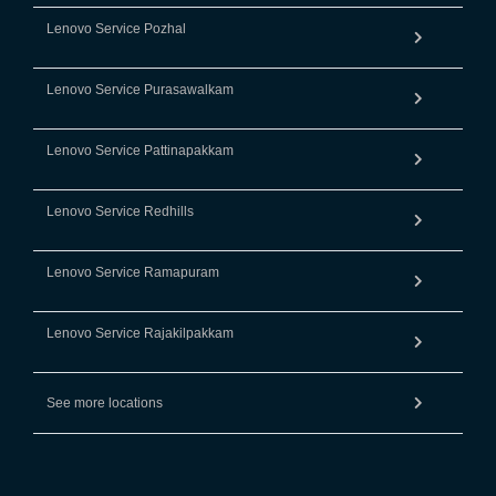
Lenovo Service Pozhal
Lenovo Service Purasawalkam
Lenovo Service Pattinapakkam
Lenovo Service Redhills
Lenovo Service Ramapuram
Lenovo Service Rajakilpakkam
See more locations