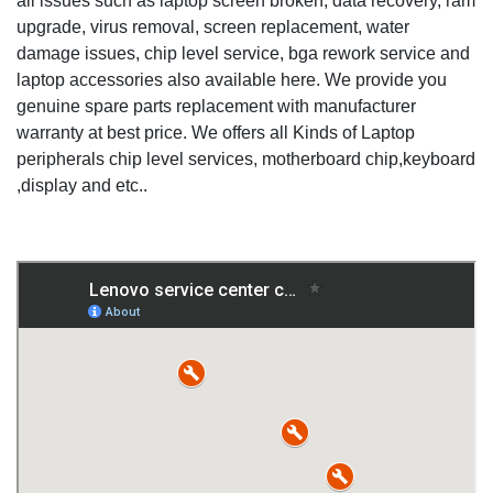
all issues such as laptop screen broken, data recovery, ram
upgrade, virus removal, screen replacement, water
damage issues, chip level service, bga rework service and
laptop accessories also available here. We provide you
genuine spare parts replacement with manufacturer
warranty at best price. We offers all Kinds of Laptop
peripherals chip level services, motherboard chip,keyboard
,display and etc..