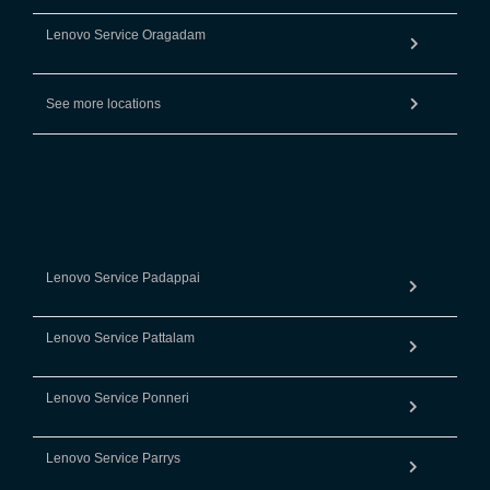
Lenovo Service Oragadam
See more locations
Lenovo Service Padappai
Lenovo Service Pattalam
Lenovo Service Ponneri
Lenovo Service Parrys