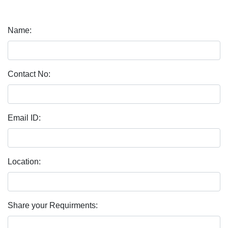
Name:
Contact No:
Email ID:
Location:
Share your Requirments: