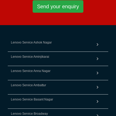
Send your enquiry
Lenovo Service Ashok Nagar
Lenovo Service Aminjikarai
Lenovo Service Anna Nagar
Lenovo Service Ambattur
Lenovo Service Basant Nagar
Lenovo Service Broadway