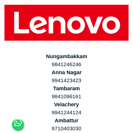
Nungambakkam
9841246246
Anna Nagar
9941423423
Tambaram
9841096161
Velachery
9941244124
Ambattur
9710403030