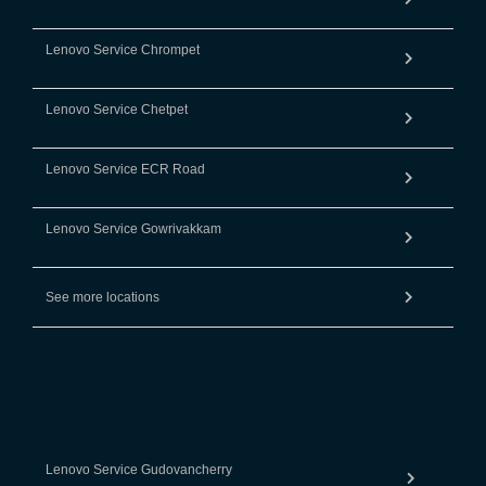
Lenovo Service Chrompet
Lenovo Service Chetpet
Lenovo Service ECR Road
Lenovo Service Gowrivakkam
See more locations
Lenovo Service Gudovancherry