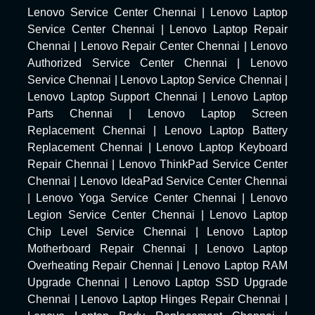
Lenovo Service Center Chennai
|
Lenovo Laptop
Service Center Chennai
|
Lenovo Laptop Repair
Chennai
|
Lenovo Repair Center Chennai
|
Lenovo
Authorized Service Center Chennai
|
Lenovo
Service Chennai
|
Lenovo Laptop Service Chennai
|
Lenovo Laptop Support Chennai
|
Lenovo Laptop
Parts Chennai
|
Lenovo Laptop Screen
Replacement Chennai
|
Lenovo Laptop Battery
Replacement Chennai
|
Lenovo Laptop Keyboard
Repair Chennai
|
Lenovo ThinkPad Service Center
Chennai
|
Lenovo IdeaPad Service Center Chennai
|
Lenovo Yoga Service Center Chennai
|
Lenovo
Legion Service Center Chennai
|
Lenovo Laptop
Chip Level Service Chennai
|
Lenovo Laptop
Motherboard Repair Chennai
|
Lenovo Laptop
Overheating Repair Chennai
|
Lenovo Laptop RAM
Upgrade Chennai
|
Lenovo Laptop SSD Upgrade
Chennai
|
Lenovo Laptop Hinges Repair Chennai
|