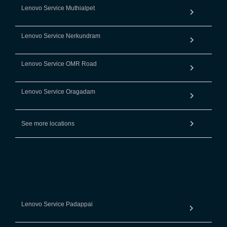
Lenovo Service Muthialpet
Lenovo Service Nerkundram
Lenovo Service OMR Road
Lenovo Service Oragadam
See more locations
Lenovo Service Padappai