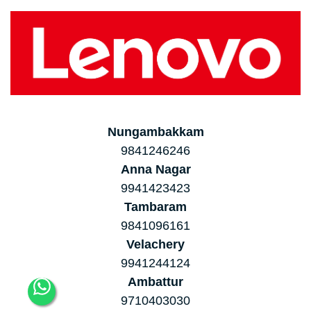
Nungambakkam
9841246246
Anna Nagar
9941423423
Tambaram
9841096161
Velachery
9941244124
Ambattur
9710403030