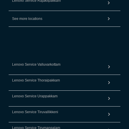
Lenovo Service Rajakilpakkam
See more locations
Lenovo Service Valluvarkottam
Lenovo Service Thoraipakkam
Lenovo Service Urappakkam
Lenovo Service Tiruvallikkeni
Lenovo Service Tirumangalam