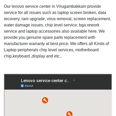
Our lenovo service center in Virugambakkam provide
service for all issues such as laptop screen broken, data
recovery, ram upgrade, virus removal, screen replacement,
water damage issues, chip level service, bga rework
service and laptop accessories also available here. We
provide you genuine spare parts replacement with
manufacturer warranty at best price. We offers all Kinds of
Laptop peripherals chip level services, motherboard
chip,keyboard ,display and etc..