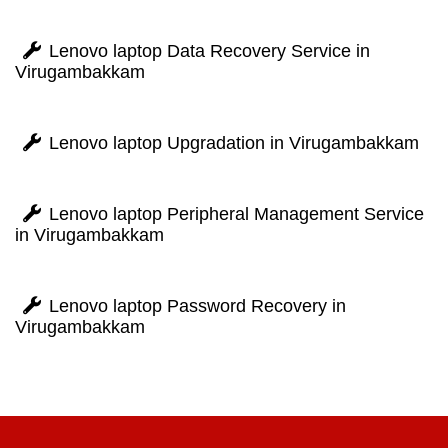
Lenovo laptop Data Recovery Service in
Virugambakkam
Lenovo laptop Upgradation in Virugambakkam
Lenovo laptop Peripheral Management Service
in Virugambakkam
Lenovo laptop Password Recovery in
Virugambakkam