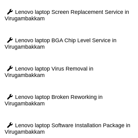
Lenovo laptop Screen Replacement Service in
Virugambakkam
Lenovo laptop BGA Chip Level Service in
Virugambakkam
Lenovo laptop Virus Removal in
Virugambakkam
Lenovo laptop Broken Reworking in
Virugambakkam
Lenovo laptop Software Installation Package in
Virugambakkam