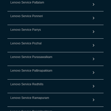
Lenovo Service Pattalam
Lenovo Service Ponneri
Lenovo Service Parrys
Lenovo Service Pozhal
Lenovo Service Purasawalkam
Lenovo Service Pattinapakkam
Lenovo Service Redhills
Lenovo Service Ramapuram