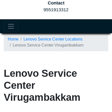
Contact
9551913312
Home
Lenovo Service Center Locations
Lenovo Service Center Virugambakkam
Lenovo Service
Center
Virugambakkam