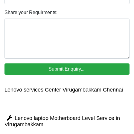
Share your Requirments:
Lenovo services Center Virugambakkam Chennai
Lenovo laptop Motherboard Level Service in
Virugambakkam