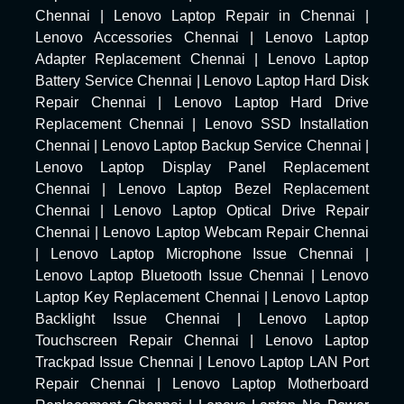
Chennai
|
Lenovo Laptop Repair in Chennai
|
Lenovo Accessories Chennai
|
Lenovo Laptop
Adapter Replacement Chennai
|
Lenovo Laptop
Battery Service Chennai
|
Lenovo Laptop Hard Disk
Repair Chennai
|
Lenovo Laptop Hard Drive
Replacement Chennai
|
Lenovo SSD Installation
Chennai
|
Lenovo Laptop Backup Service Chennai
|
Lenovo Laptop Display Panel Replacement
Chennai
|
Lenovo Laptop Bezel Replacement
Chennai
|
Lenovo Laptop Optical Drive Repair
Chennai
|
Lenovo Laptop Webcam Repair Chennai
|
Lenovo Laptop Microphone Issue Chennai
|
Lenovo Laptop Bluetooth Issue Chennai
|
Lenovo
Laptop Key Replacement Chennai
|
Lenovo Laptop
Backlight Issue Chennai
|
Lenovo Laptop
Touchscreen Repair Chennai
|
Lenovo Laptop
Trackpad Issue Chennai
|
Lenovo Laptop LAN Port
Repair Chennai
|
Lenovo Laptop Motherboard