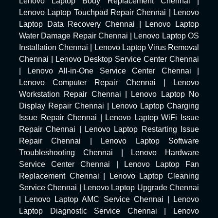
Lenovo Laptop Body Replacement Chennai
|
Lenovo Laptop Touchpad Repair Chennai
|
Lenovo
Laptop Data Recovery Chennai
|
Lenovo Laptop
Water Damage Repair Chennai
|
Lenovo Laptop OS
Installation Chennai
|
Lenovo Laptop Virus Removal
Chennai
|
Lenovo Desktop Service Center Chennai
|
Lenovo All-in-One Service Center Chennai
|
Lenovo Computer Repair Chennai
|
Lenovo
Workstation Repair Chennai
|
Lenovo Laptop No
Display Repair Chennai
|
Lenovo Laptop Charging
Issue Repair Chennai
|
Lenovo Laptop WiFi Issue
Repair Chennai
|
Lenovo Laptop Restarting Issue
Repair Chennai
|
Lenovo Laptop Software
Troubleshooting Chennai
|
Lenovo Hardware
Service Center Chennai
|
Lenovo Laptop Fan
Replacement Chennai
|
Lenovo Laptop Cleaning
Service Chennai
|
Lenovo Laptop Upgrade Chennai
|
Lenovo Laptop AMC Service Chennai
|
Lenovo
Laptop Diagnostic Service Chennai
|
Lenovo