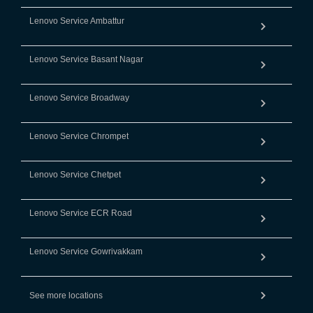
Lenovo Service Ambattur
Lenovo Service Basant Nagar
Lenovo Service Broadway
Lenovo Service Chrompet
Lenovo Service Chetpet
Lenovo Service ECR Road
Lenovo Service Gowrivakkam
See more locations