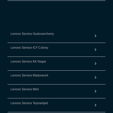
Lenovo Service Gudovancherry
Lenovo Service ICF Colony
Lenovo Service KK Nagar
Lenovo Service Maduravoil
Lenovo Service Mint
Lenovo Service Teynampet