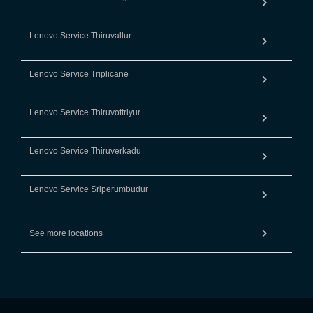
Lenovo Service Thiruvallur
Lenovo Service Triplicane
Lenovo Service Thiruvottriyur
Lenovo Service Thiruverkadu
Lenovo Service Sriperumbudur
See more locations