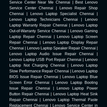
Service Center Near Me Chennai
|
Best Lenovo
Service Center Chennai
|
Lenovo Repair Shop
Chennai
|
Lenovo Laptop Specialist Chennai
|
Lenovo Laptop Technicians Chennai
|
Lenovo
Laptop Warranty Repair Chennai
|
Lenovo Laptop
Out-of-Warranty Service Chennai
|
Lenovo Gaming
Laptop Repair Chennai
|
Lenovo Laptop Screen
Repair Chennai
|
Lenovo Laptop Display Repair
Chennai
|
Lenovo Laptop Speaker Repair Chennai
|
Lenovo Laptop Audio Issue Repair Chennai
|
Lenovo Laptop USB Port Repair Chennai
|
Lenovo
Laptop Not Charging Chennai
|
Lenovo Laptop
Slow Performance Repair Chennai
|
Lenovo Laptop
BIOS Issue Repair Chennai
|
Lenovo Laptop Blue
Screen Error Chennai
|
Lenovo Laptop Booting
Issue Repair Chennai
|
Lenovo Laptop Power
Button Repair Chennai
|
Lenovo Laptop Heat Sink
Repair Chennai
|
Lenovo Laptop Thermal Paste
Replacement Chennai
|
Lenovo Service Center in