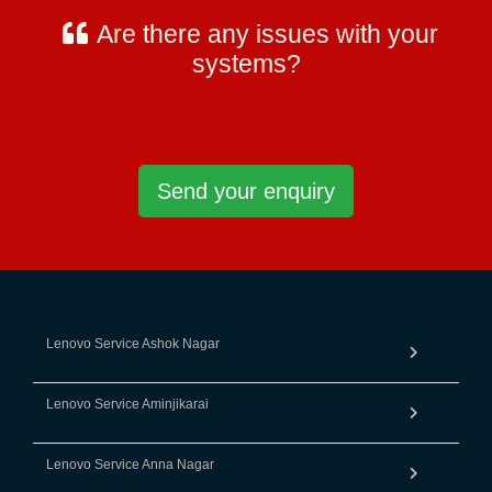
Are there any issues with your
systems?
Send your enquiry
Lenovo Service Ashok Nagar
Lenovo Service Aminjikarai
Lenovo Service Anna Nagar