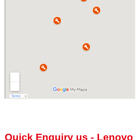
Quick Enquiry us - Lenovo