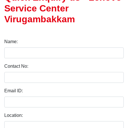
Service Center
Virugambakkam
Name:
Contact No:
Email ID:
Location: