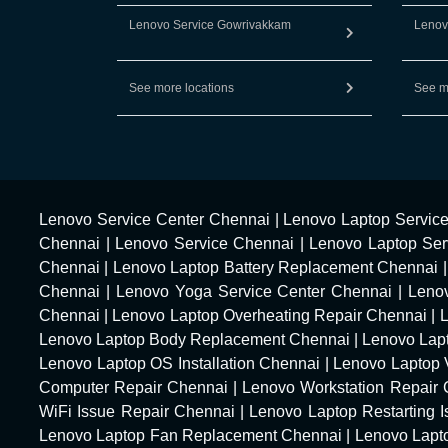
Lenovo Service Gowrivakkam
Lenov
See more locations
See m
Lenovo Service Center Chennai
|
Lenovo Laptop Servic
Chennai
|
Lenovo Service Chennai
|
Lenovo Laptop Ser
Chennai
|
Lenovo Laptop Battery Replacement Chennai
Chennai
|
Lenovo Yoga Service Center Chennai
|
Leno
Chennai
|
Lenovo Laptop Overheating Repair Chennai
|
Lenovo Laptop Body Replacement Chennai
|
Lenovo Lap
Lenovo Laptop OS Installation Chennai
|
Lenovo Laptop 
Computer Repair Chennai
|
Lenovo Workstation Repair
WiFi Issue Repair Chennai
|
Lenovo Laptop Restarting 
Lenovo Laptop Fan Replacement Chennai
|
Lenovo Lapt