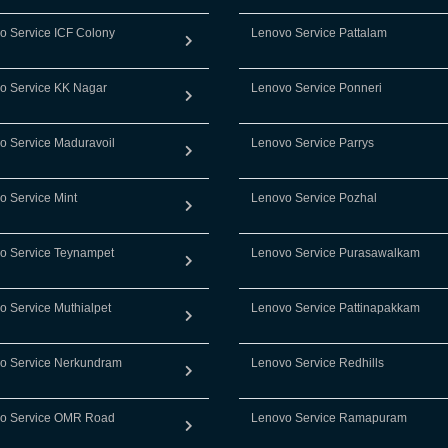
o Service ICF Colony
Lenovo Service Pattalam
o Service KK Nagar
Lenovo Service Ponneri
o Service Maduravoil
Lenovo Service Parrys
o Service Mint
Lenovo Service Pozhal
o Service Teynampet
Lenovo Service Purasawalkam
o Service Muthialpet
Lenovo Service Pattinapakkam
o Service Nerkundram
Lenovo Service Redhills
o Service OMR Road
Lenovo Service Ramapuram