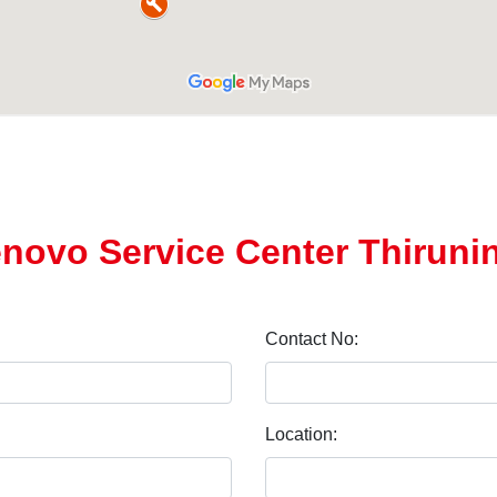
enovo Service Center Thiruni
Contact No:
Location: