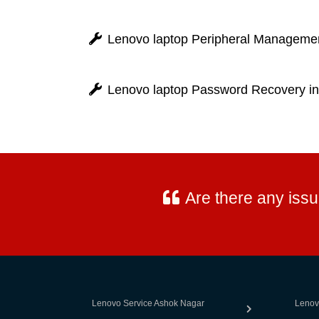
Lenovo laptop Peripheral Management
Lenovo laptop Password Recovery in
Are there any iss
Lenovo Service Ashok Nagar
Lenov