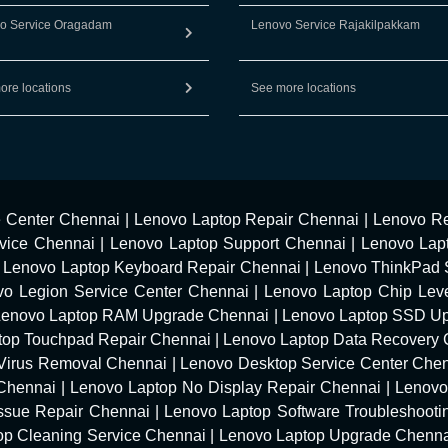
o Service Oragadam
Lenovo Service Rajakilpakkam
ore locations
See more locations
e Center Chennai
|
Lenovo Laptop Repair Chennai
|
Lenovo Re
vice Chennai
|
Lenovo Laptop Support Chennai
|
Lenovo Lap
|
Lenovo Laptop Keyboard Repair Chennai
|
Lenovo ThinkPad 
vo Legion Service Center Chennai
|
Lenovo Laptop Chip Leve
Lenovo Laptop RAM Upgrade Chennai
|
Lenovo Laptop SSD U
top Touchpad Repair Chennai
|
Lenovo Laptop Data Recovery 
Virus Removal Chennai
|
Lenovo Desktop Service Center Che
 Chennai
|
Lenovo Laptop No Display Repair Chennai
|
Lenovo
Issue Repair Chennai
|
Lenovo Laptop Software Troubleshooti
op Cleaning Service Chennai
|
Lenovo Laptop Upgrade Chenn