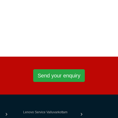
Send your enquiry
Lenovo Service Valluvarkottam