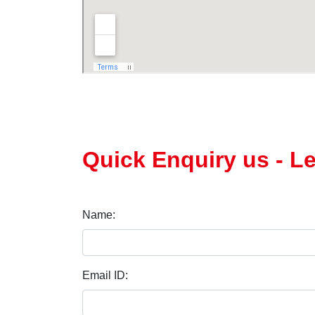
Quick Enquiry us - L
Name:
Email ID: