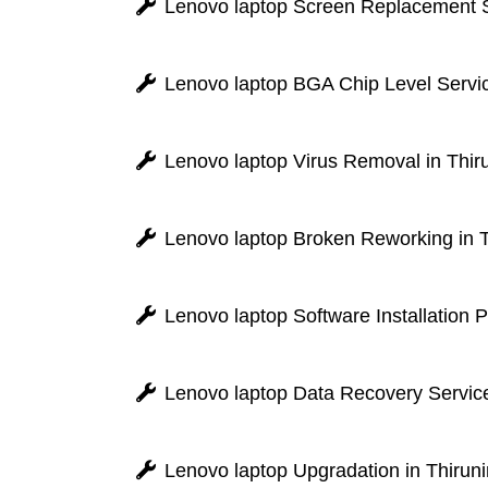
Lenovo laptop Screen Replacement Se
Lenovo laptop BGA Chip Level Servic
Lenovo laptop Virus Removal in Thir
Lenovo laptop Broken Reworking in T
Lenovo laptop Software Installation 
Lenovo laptop Data Recovery Service
Lenovo laptop Upgradation in Thiruni