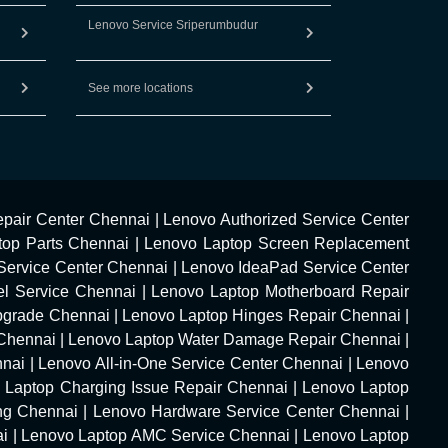
Lenovo Service Sriperumbudur
See more locations
pair Center Chennai
|
Lenovo Authorized Service Center
top Parts Chennai
|
Lenovo Laptop Screen Replacement
Service Center Chennai
|
Lenovo IdeaPad Service Center
l Service Chennai
|
Lenovo Laptop Motherboard Repair
pgrade Chennai
|
Lenovo Laptop Hinges Repair Chennai
|
Chennai
|
Lenovo Laptop Water Damage Repair Chennai
|
nnai
|
Lenovo All-in-One Service Center Chennai
|
Lenovo
 Laptop Charging Issue Repair Chennai
|
Lenovo Laptop
ng Chennai
|
Lenovo Hardware Service Center Chennai
|
ai
|
Lenovo Laptop AMC Service Chennai
|
Lenovo Laptop