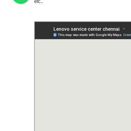
etc..