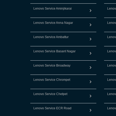
Lenovo Service Aminjikarai
Lenov
Lenovo Service Anna Nagar
Lenov
Lenovo Service Ambattur
Lenov
Lenovo Service Basant Nagar
Lenov
Lenovo Service Broadway
Lenov
Lenovo Service Chrompet
Lenov
Lenovo Service Chetpet
Lenov
Lenovo Service ECR Road
Lenov