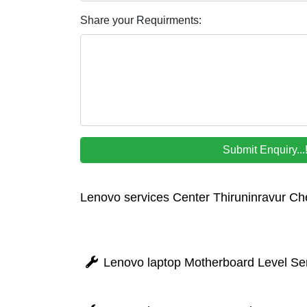
Share your Requirments:
Lenovo services Center Thiruninravur Ch
Lenovo laptop Motherboard Level Ser