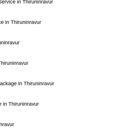
rvice in Thiruninravur
e in Thiruninravur
uninravur
hiruninravur
Package in Thiruninravur
 in Thiruninravur
nravur