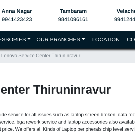
Anna Nagar
Tambaram
Velach
9941423423
9841096161
994124
ESSORIES
OUR BRANCHES
LOCATION
CO
Lenovo Service Center Thiruninravur
enter Thiruninravur
ide service for all issues such as laptop screen broken, data r
service, bga rework service and laptop accessories also availa
 price. We offers all Kinds of Laptop peripherals chip level ser