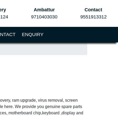
ery
Ambattur
Contact
4124
9710403030
9551913312
NTACT
ENQUIRY
ecovery, ram upgrade, virus removal, screen
ble here. We provide you genuine spare parts
vices, motherboard chip,keyboard ,display and