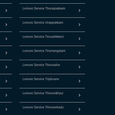
Lenovo Service Thoraipakkam
Lenovo Service Urappakkam
Lenovo Service Tiruvallikkeni
Lenovo Service Tirumangalam
Lenovo Service Thiruvallur
Lenovo Service Triplicane
Lenovo Service Thiruvottriyur
Lenovo Service Thiruverkadu