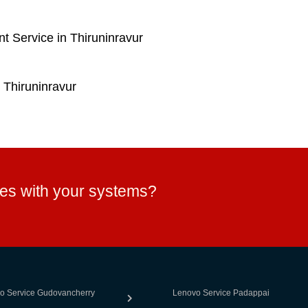
 Service in Thiruninravur
 Thiruninravur
ues with your systems?
o Service Gudovancherry
Lenovo Service Padappai