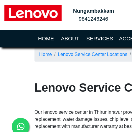
Nungambakkam
9841246246
(CURRENT)
HOME
ABOUT
SERVICES
ACC
Home
Lenovo Service Center Locations
Lenovo Service C
Our lenovo service center in Thiruninravur prov
replacement, water damage issues, chip level 
replacement with manufacturer warranty at best