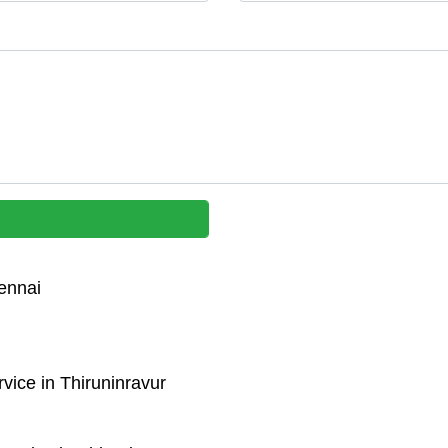
ennai
vice in Thiruninravur